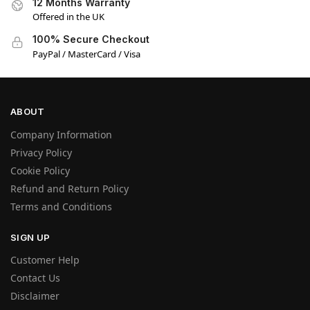
12 Months Warranty
Offered in the UK
100% Secure Checkout
PayPal / MasterCard / Visa
ABOUT
Company Information
Privacy Policy
Cookie Policy
Refund and Return Policy
Terms and Conditions
SIGN UP
Customer Help
Contact Us
Disclaimer