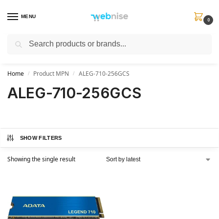
MENU
0
Search
Get FREE Express Delivery when you spend min £50. Use code
SHIP50
at
checkout.
Home
Product MPN
ALEG-710-256GCS
/
/
ALEG-710-256GCS
SHOW FILTERS
Showing the single result