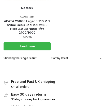
No stock
ADATA
,
SSD
ADATA 256Gb Legend 710 M.2
Nvme Gen3 Ssd M.2 2280
Pcie 3.0 3D Nand R/W
2100/1000
£
65.76
Read more
Showing the single result
Free and Fast UK shipping
On all orders
Easy 30 days returns
30 days money back guarantee