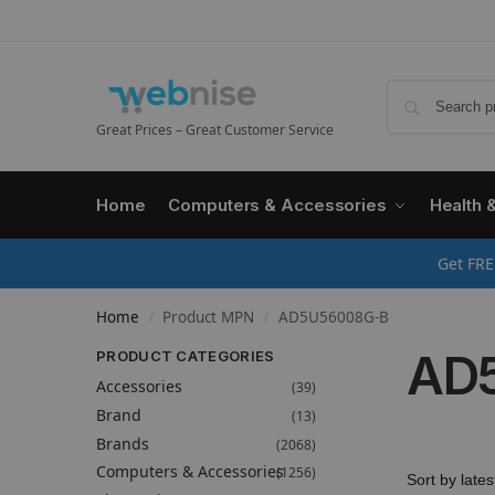
Great Prices – Great Customer Service
Home
Computers & Accessories
Health 
Get FRE
Home
Product MPN
AD5U56008G-B
/
/
AD
PRODUCT CATEGORIES
Accessories
(39)
Brand
(13)
Brands
(2068)
Computers & Accessories
(1256)