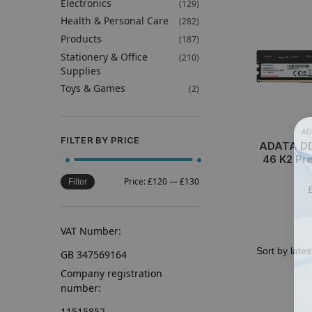
Electronics
(129)
Health & Personal Care
(282)
Products
(187)
Stationery & Office
(210)
Supplies
Toys & Games
(2)
AD
FILTER BY PRICE
ADATA DD
46 K2 Pre
Price:
£120
—
£130
Filter
VAT Number:
GB 347569164
Company registration
number:
11515852