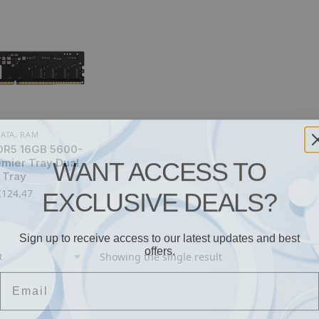
ATA
,
RAM
R5 16GB 5600-
WANT ACCESS TO
mier Tray Dual
Tray
EXCLUSIVE DEALS?
£
124.47
Sign up to receive access to our latest updates and best
offers.
Showing the single result
Email