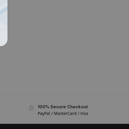
100% Secure Checkout
PayPal / MasterCard / Visa