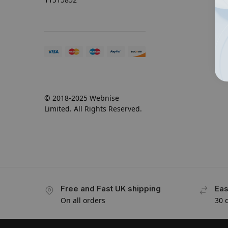
© 2018-2025 Webnise
Limited. All Rights Reserved.
Free and Fast UK shipping
Eas
On all orders
30 