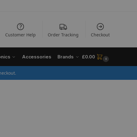
Customer Help
Order Tracking
Checkout
onics
Accessories
Brands
£
0.00
0
heckout.