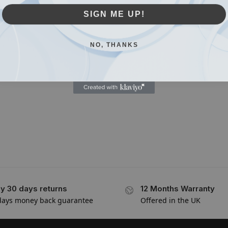
SIGN ME UP!
NO, THANKS
y 30 days returns
12 Months Warranty
days money back guarantee
Offered in the UK