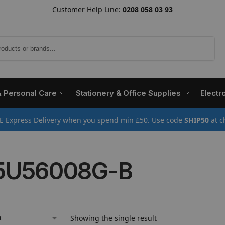
Customer Help Line:
0208 058 03 93
Search
& Personal Care
Stationery & Office Supplies
Electr
E Express Delivery when you spend min £50. Use code
SHIP50
at c
5U56008G-B
Showing the single result