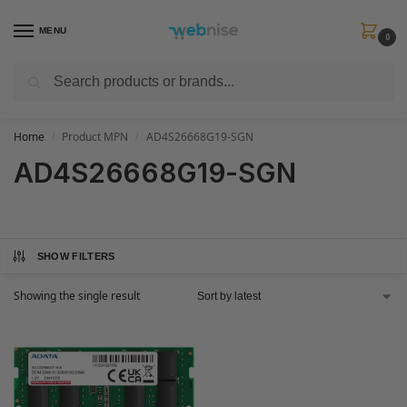
MENU
0
Search
Get FREE Express Delivery when you spend min £50. Use code
SHIP50
at
checkout.
Home
Product MPN
AD4S26668G19-SGN
/
/
AD4S26668G19-SGN
SHOW FILTERS
Showing the single result