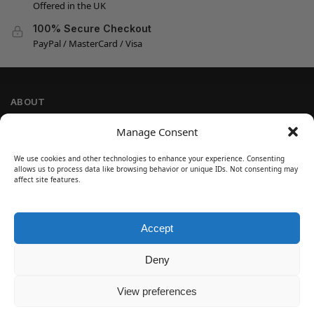
Offered in the UK
100% Secure Checkout
PayPal / MasterCard / Visa
ABOUT
Company Information
Manage Consent
Privacy Policy
We use cookies and other technologies to enhance your experience. Consenting
Cookie Policy
allows us to process data like browsing behavior or unique IDs. Not consenting may
Refund and Return Policy
affect site features.
Terms and Conditions
Accept
SIGN UP
Customer Help
Deny
Contact Us
Disclaimer
View preferences