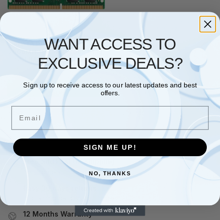
ADATA
,
RAM
WANT ACCESS TO
ADATA Premier 8GB, DDR4,
2666MHz (PC4-21300), CL19,
EXCLUSIVE DEALS?
SODIMM Memory, 1024×8
£
66.56
Sign up to receive access to our latest updates and best
Add to basket
offers.
Email
Showing the single result
SIGN ME UP!
Free and Fast UK shipping
On all orders
NO, THANKS
Easy 30 days returns
30 days money back guarantee
12 Months Warranty