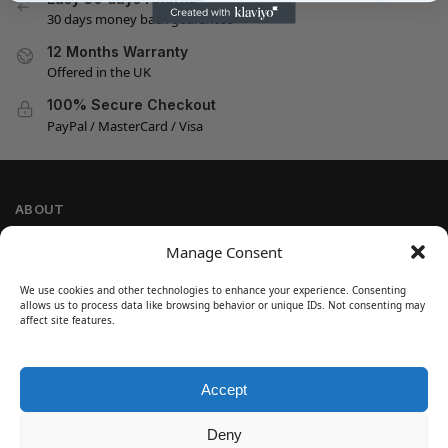
30 days money back guarantee
12 Months Warranty
Offered in the UK
100% Secure Checkout
PayPal / MasterCard / Visa
ABOUT
Company Information
Manage Consent
Privacy Policy
We use cookies and other technologies to enhance your experience. Consenting
Cookie Policy
allows us to process data like browsing behavior or unique IDs. Not consenting may
Refund and Return Policy
affect site features.
Terms and Conditions
Accept
SIGN UP
Customer Help
Deny