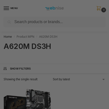
MENU
0
Search
Get FREE Express Delivery when you spend min £50. Use code
SHIP50
at
checkout.
Home
Product MPN
A620M DS3H
/
/
A620M DS3H
SHOW FILTERS
Showing the single result