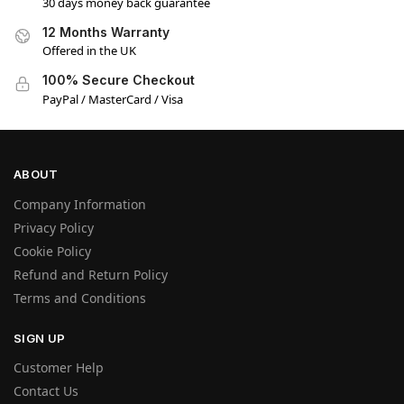
30 days money back guarantee
12 Months Warranty
Offered in the UK
100% Secure Checkout
PayPal / MasterCard / Visa
ABOUT
Company Information
Privacy Policy
Cookie Policy
Refund and Return Policy
Terms and Conditions
SIGN UP
Customer Help
Contact Us