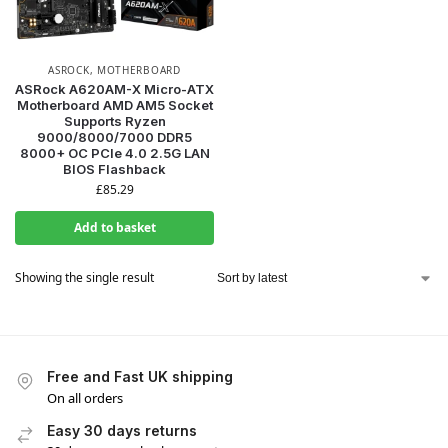
ASROCK
,
MOTHERBOARD
ASRock A620AM-X Micro-ATX
Motherboard AMD AM5 Socket
Supports Ryzen
9000/8000/7000 DDR5
8000+ OC PCIe 4.0 2.5G LAN
BIOS Flashback
£
85.29
Add to basket
Showing the single result
Free and Fast UK shipping
On all orders
Easy 30 days returns