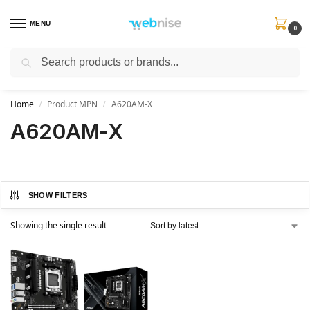
MENU
0
Search
Get FREE Express Delivery when you spend min £50. Use code
SHIP50
at
checkout.
Home
Product MPN
A620AM-X
/
/
A620AM-X
SHOW FILTERS
Showing the single result