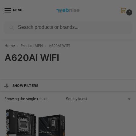
MENU
0
Search
Get FREE Express Delivery when you spend min £50. Use code
SHIP50
at
checkout.
Home
Product MPN
A620AI WIFI
/
/
A620AI WIFI
SHOW FILTERS
Showing the single result