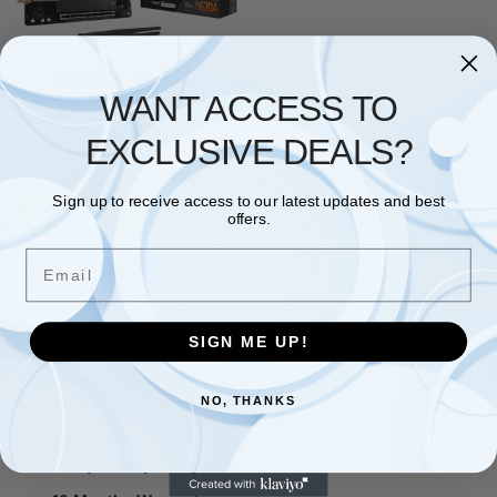
ASROCK
,
MOTHERBOARD
WANT ACCESS TO
ASRock A620AI WIFI Amd
A620a Am5 Mini Itx 2 Ddr5
Hdmi Wi-Fi 6E 2.5G & Gb Lan
EXCLUSIVE DEALS?
2X
£
127.95
Sign up to receive access to our latest updates and best
Add to basket
offers.
Email
Showing the single result
SIGN ME UP!
Free and Fast UK shipping
NO, THANKS
On all orders
Easy 30 days returns
30 days money back guarantee