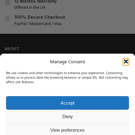
12 Months Warranty
Offered in the UK
100% Secure Checkout
PayPal / MasterCard / Visa
ABOUT
Company Information
Manage Consent
Privacy Policy
We use cookies and other technologies to enhance your experience. Consenting
Cookie Policy
allows us to process data like browsing behavior or unique IDs. Not consenting may
Refund and Return Policy
affect site features.
Terms and Conditions
Accept
SIGN UP
Customer Help
Deny
Contact Us
Disclaimer
View preferences