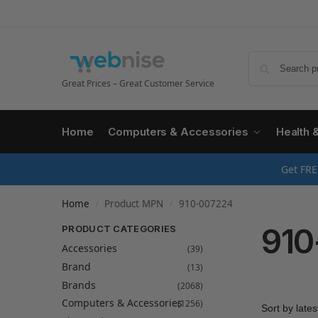
Great Prices – Great Customer Service
Home
Computers & Accessories
Health 
Get FRE
Home
Product MPN
910-007224
/
/
910
PRODUCT CATEGORIES
Accessories
(39)
Brand
(13)
Brands
(2068)
Computers & Accessories
(1256)