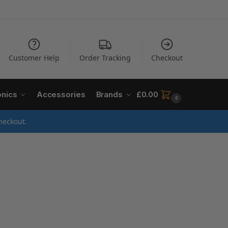
Customer Help
Order Tracking
Checkout
onics
Accessories
Brands
£
0.00
0
heckout.