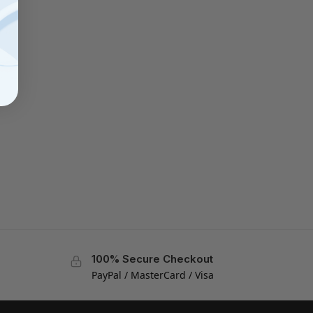
100% Secure Checkout
PayPal / MasterCard / Visa