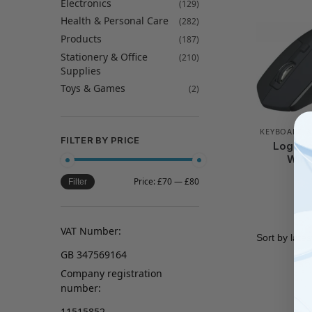
Electronics
(129)
Health & Personal Care
(282)
Products
(187)
Stationery & Office
(210)
Supplies
Toys & Games
(2)
KEYBOARD 
FILTER BY PRICE
Logite
Wire
Price:
£70
—
£80
Filter
VAT Number:
GB 347569164
Company registration
number:
11515852