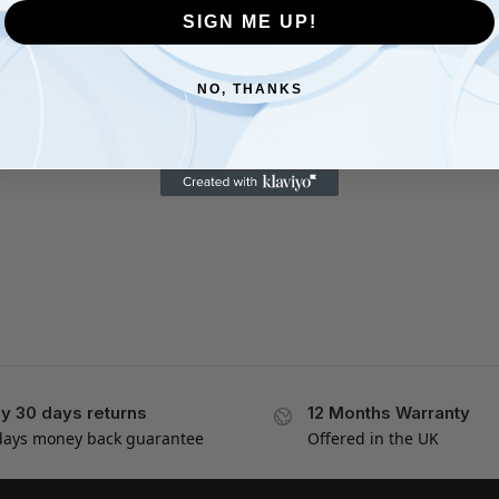
SIGN ME UP!
NO, THANKS
y 30 days returns
12 Months Warranty
days money back guarantee
Offered in the UK