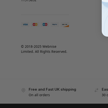
© 2018-2025 Webnise
Limited. All Rights Reserved.
Free and Fast UK shipping
Eas
On all orders
30 