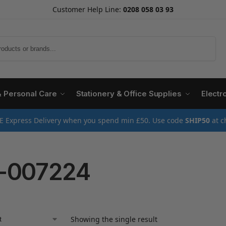
Customer Help Line:
0208 058 03 93
Search
& Personal Care
Stationery & Office Supplies
Electr
E Express Delivery when you spend min £50. Use code
SHIP50
at c
-007224
Showing the single result