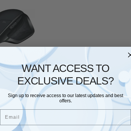
& MOUSE
,
LOGITECH
ch Mouse MX
WANT ACCESS TO
less black
£
78.28
EXCLUSIVE DEALS?
Sign up to receive access to our latest updates and best
Showing the single result
offers.
Email