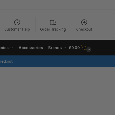
Customer Help
Order Tracking
Checkout
onics
Accessories
Brands
£
0.00
0
heckout.