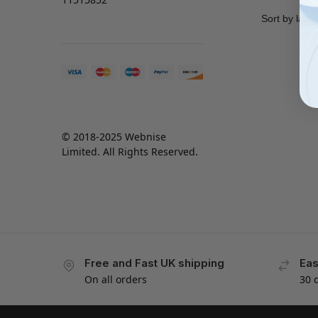
© 2018-2025 Webnise
Limited. All Rights Reserved.
Free and Fast UK shipping
Eas
On all orders
30 