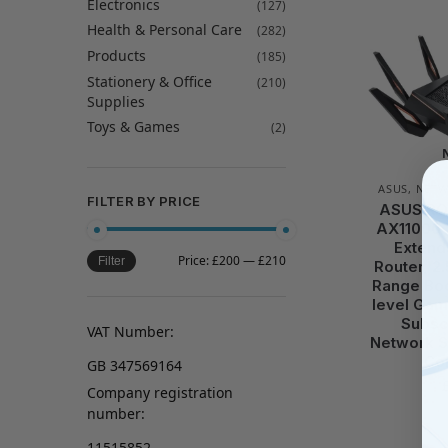
Electronics
(127)
Health & Personal Care
(282)
Products
(185)
Stationery & Office
(210)
Supplies
Toys & Games
(2)
ASUS
,
NETW
FILTER BY PRICE
ASUS RO
AX11000 T
Extend
Price:
£200
—
£210
Filter
Router, 2
Range Boo
level Gam
Subscr
VAT Number:
Network S
Co
GB 347569164
Company registration
number:
11515852