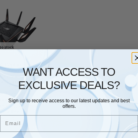
No stock
ORKING
,
ROUTERS
G Rapture GT-
WANT ACCESS TO
ri-Band WiFi 6
able Gaming
EXCLUSIVE DEALS?
.5G Ports, ASUS
st Plus, Triple-
e Acceleration,
iption-free
Sign up to receive access to our latest updates and best
ecurity, AiMesh
offers.
mpatible
Email
£
204.70