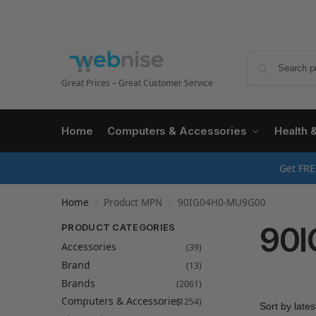
Great Prices – Great Customer Service
Home
Computers & Accessories
Health 
Get FRE
Home
Product MPN
90IG04H0-MU9G00
/
/
90
PRODUCT CATEGORIES
Accessories
(39)
Brand
(13)
Brands
(2061)
Computers & Accessories
(1254)