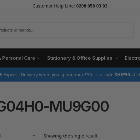
Customer Help Line:
0208 058 03 93
Search
& Personal Care
Stationery & Office Supplies
Electr
E Express Delivery when you spend min £50. Use code
SHIP50
at c
IG04H0-MU9G00
Showing the single result