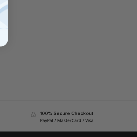
100% Secure Checkout
PayPal / MasterCard / Visa