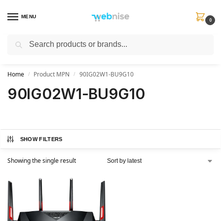
MENU
0
Search
Get FREE Express Delivery when you spend min £50. Use code
SHIP50
at
checkout.
Home
Product MPN
90IG02W1-BU9G10
/
/
90IG02W1-BU9G10
SHOW FILTERS
Showing the single result