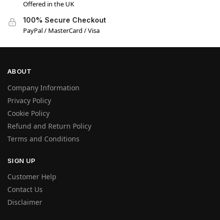
Offered in the UK
100% Secure Checkout
PayPal / MasterCard / Visa
ABOUT
Company Information
Privacy Policy
Cookie Policy
Refund and Return Policy
Terms and Conditions
SIGN UP
Customer Help
Contact Us
Disclaimer