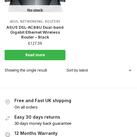
No stock
ASUS
,
NETWORKING
,
ROUTERS
ASUS DSL-AC88U Dual-band
Gigabit Ethernet Wireless
Router – Black
£
127.59
Read more
Showing the single result
Free and Fast UK shipping
On all orders
Easy 30 days returns
30 days money back guarantee
12 Months Warranty