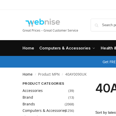
Great Prices – Great Customer Service
Home
Computers & Accessories
Health 
Get FRE
Home
Product MPN
40AY0090UK
/
/
40
PRODUCT CATEGORIES
Accessories
(39)
Brand
(13)
Brands
(2068)
Computers & Accessories
(1256)