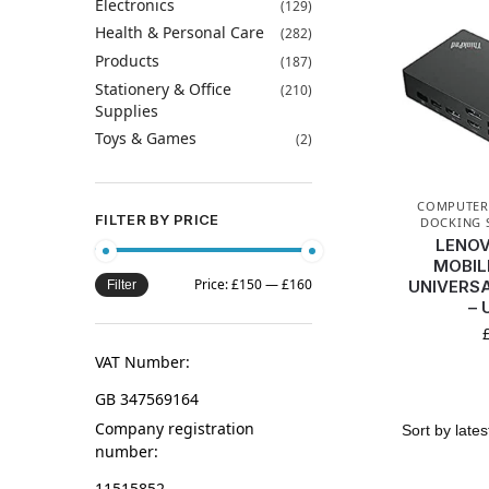
Electronics
(129)
Health & Personal Care
(282)
Products
(187)
Stationery & Office
(210)
Supplies
Toys & Games
(2)
COMPUTERS
FILTER BY PRICE
DOCKING 
LENOV
MOBIL
Price:
£150
—
£160
UNIVERS
Filter
– 
VAT Number:
GB 347569164
Company registration
number:
11515852