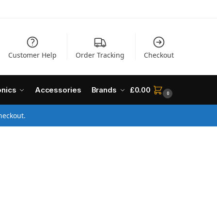
Customer Help
Order Tracking
Checkout
onics
Accessories
Brands
£
0.00
0
heckout.