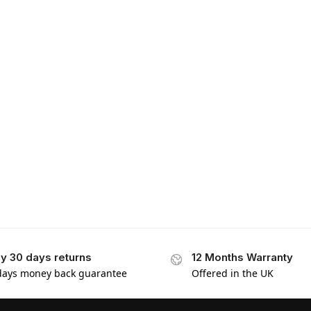
y 30 days returns
12 Months Warranty
days money back guarantee
Offered in the UK