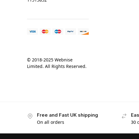
© 2018-2025 Webnise
Limited. All Rights Reserved.
Free and Fast UK shipping
Eas
On all orders
30 