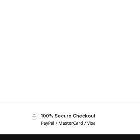
100% Secure Checkout
PayPal / MasterCard / Visa