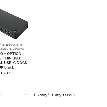
 & ACCESSORIES
,
STATION
,
LENOVO
O – OPTION
E THINKPAD
AL USB-C DOCK
UK black
£
156.61
Showing the single result