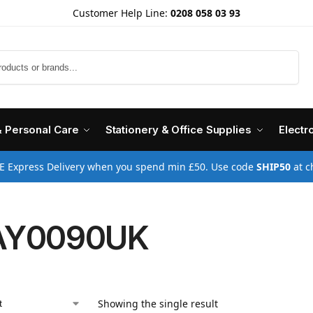
Customer Help Line:
0208 058 03 93
Search
& Personal Care
Stationery & Office Supplies
Electr
E Express Delivery when you spend min £50. Use code
SHIP50
at c
AY0090UK
Showing the single result