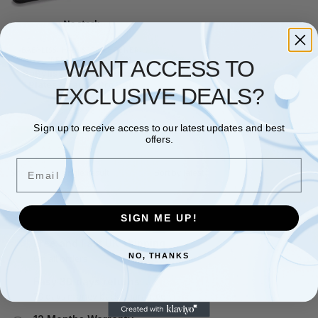
No stock
BABYLISS
,
HAIR STRAIGHTENER
,
PERSONAL CARE
WANT ACCESS TO
BaByliss Ceramic 2089U
Plates Straight Pro 230
EXCLUSIVE DEALS?
Straightener
£
27.98
Sign up to receive access to our latest updates and best
Read more
offers.
Email
Showing the single result
SIGN ME UP!
Free and Fast UK shipping
NO, THANKS
On all orders
Easy 30 days returns
30 days money back guarantee