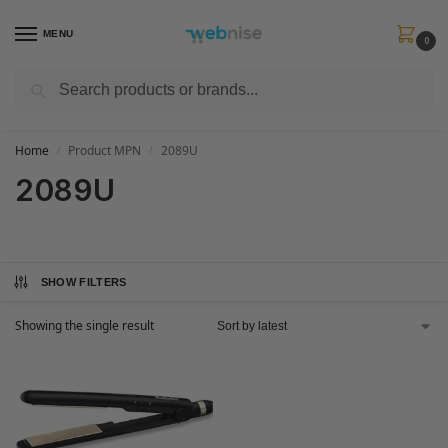
MENU
0
Search
Get FREE Express Delivery when you spend min £50. Use code
SHIP50
at
checkout.
Home
Product MPN
2089U
/
/
2089U
SHOW FILTERS
Showing the single result