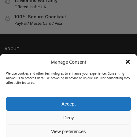
12 Months Warranty
Offered in the UK
100% Secure Checkout
PayPal / MasterCard / Visa
ABOUT
Company Information
Manage Consent
Privacy Policy
We use cookies and other technologies to enhance your experience. Consenting
Cookie Policy
allows us to process data like browsing behavior or unique IDs. Not consenting may
Refund and Return Policy
affect site features.
Terms and Conditions
Accept
SIGN UP
Customer Help
Deny
Contact Us
Disclaimer
View preferences