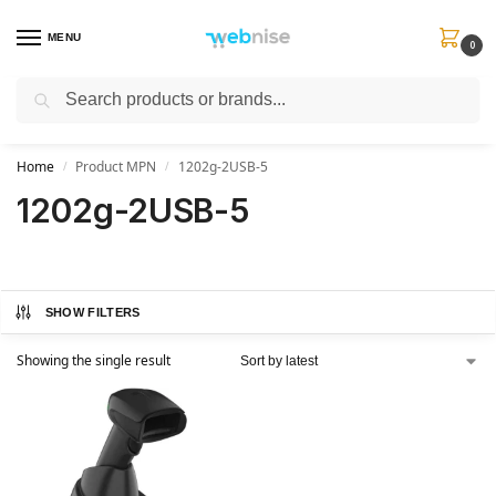
MENU
0
Search
Get FREE Express Delivery when you spend min £50. Use code
SHIP50
at
checkout.
Home
Product MPN
1202g-2USB-5
/
/
1202g-2USB-5
SHOW FILTERS
Showing the single result