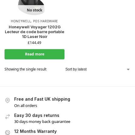
No stock
HONEYWELL
,
POS HARDWARE
Honeywell Voyager 1202G
Lecteur de code barre portable
1D Laser Noir
£
144.49
Read more
Showing the single result
Free and Fast UK shipping
On all orders
Easy 30 days returns
30 days money back guarantee
12 Months Warranty