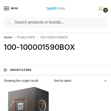
MENU
0
Search
Get FREE Express Delivery when you spend min £50. Use code
SHIP50
at
checkout.
Home
Product MPN
100-100001590BOX
/
/
100-100001590BOX
SHOW FILTERS
Showing the single result