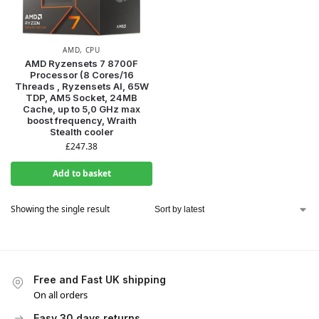
AMD
,
CPU
AMD Ryzensets 7 8700F
Processor (8 Cores/16
Threads , Ryzensets AI, 65W
TDP, AM5 Socket, 24MB
Cache, up to 5,0 GHz max
boost frequency, Wraith
Stealth cooler
£
247.38
Add to basket
Showing the single result
Free and Fast UK shipping
On all orders
Easy 30 days returns