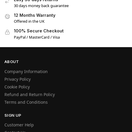
30 days money back guarantee
12 Months Warranty
Offered in the UK
100% Secure Checkout
PayPal / MasterCard / Visa
ABOUT
Company Information
Privacy Policy
Cookie Policy
Refund and Return Policy
Terms and Conditions
SIGN UP
Customer Help