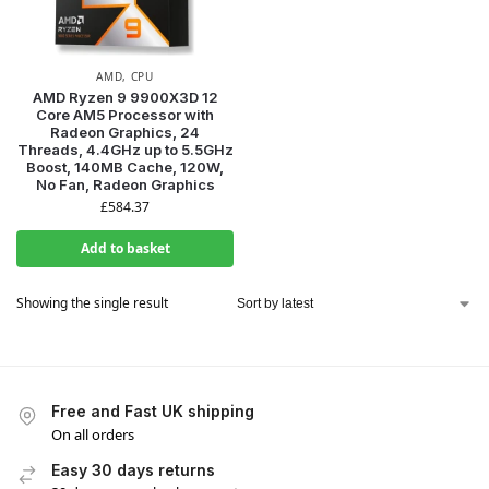
AMD
,
CPU
AMD Ryzen 9 9900X3D 12
Core AM5 Processor with
Radeon Graphics, 24
Threads, 4.4GHz up to 5.5GHz
Boost, 140MB Cache, 120W,
No Fan, Radeon Graphics
£
584.37
Add to basket
Showing the single result
Free and Fast UK shipping
On all orders
Easy 30 days returns