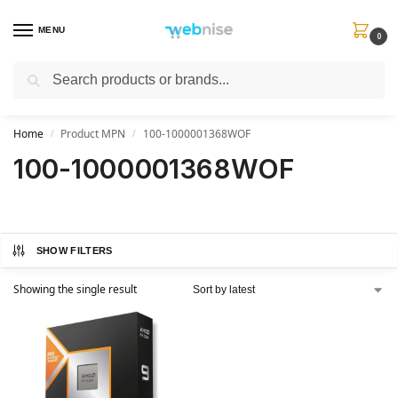
MENU
0
Search
Get FREE Express Delivery when you spend min £50. Use code
SHIP50
at
checkout.
Home
Product MPN
100-1000001368WOF
/
/
100-1000001368WOF
SHOW FILTERS
Showing the single result