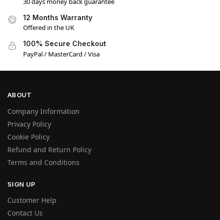
30 days money back guarantee
12 Months Warranty
Offered in the UK
100% Secure Checkout
PayPal / MasterCard / Visa
ABOUT
Company Information
Privacy Policy
Cookie Policy
Refund and Return Policy
Terms and Conditions
SIGN UP
Customer Help
Contact Us