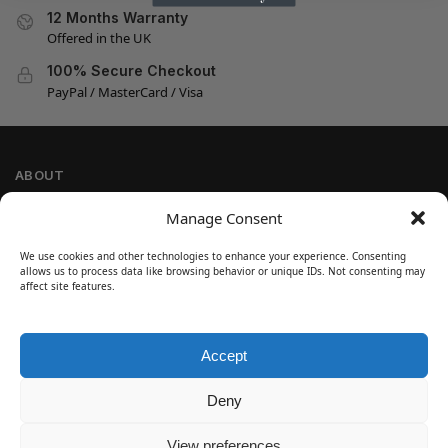
12 Months Warranty
Offered in the UK
100% Secure Checkout
PayPal / MasterCard / Visa
ABOUT
Company Information
Manage Consent
Privacy Policy
We use cookies and other technologies to enhance your experience. Consenting
Cookie Policy
allows us to process data like browsing behavior or unique IDs. Not consenting may
Refund and Return Policy
affect site features.
Terms and Conditions
Accept
SIGN UP
Customer Help
Deny
Contact Us
Disclaimer
View preferences