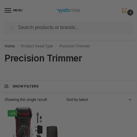
MENU
0
Search
Get FREE Express Delivery when you spend min £50. Use code
SHIP50
at
checkout.
Home
Product Head Type
Precision Trimmer
/
/
Precision Trimmer
SHOW FILTERS
Showing the single result
-6%