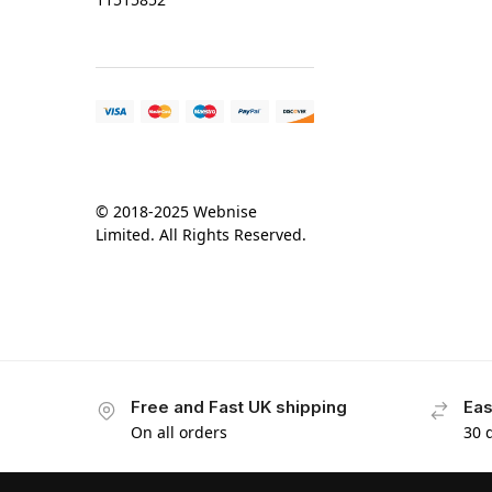
© 2018-2025 Webnise
Limited. All Rights Reserved.
Free and Fast UK shipping
Eas
On all orders
30 