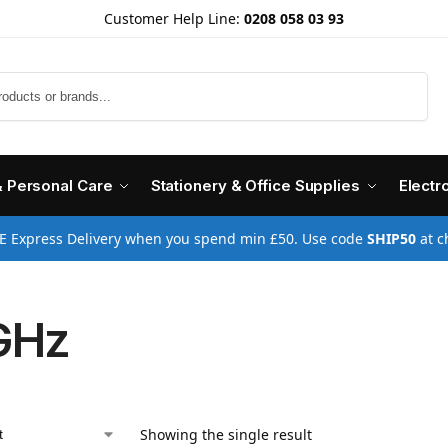
Customer Help Line:
0208 058 03 93
Search
& Personal Care
Stationery & Office Supplies
Electr
E Express Delivery when you spend min £50. Use code
SHIP50
at c
GHz
Showing the single result