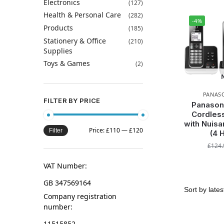
Electronics
(127)
Health & Personal Care
(282)
-4%
Products
(185)
Stationery & Office
(210)
Supplies
Toys & Games
(2)
PANAS
FILTER BY PRICE
Panason
Cordles
with Nuisa
Price:
£110
—
£120
Filter
(4 
£
124.
VAT Number:
GB 347569164
Company registration
number:
11515852