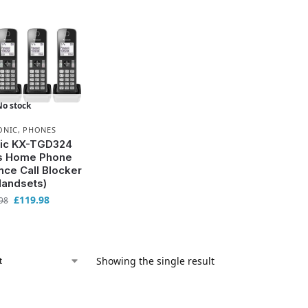
No stock
ONIC
,
PHONES
ic KX-TGD324
s Home Phone
nce Call Blocker
Handsets)
£
119.98
98
Showing the single result