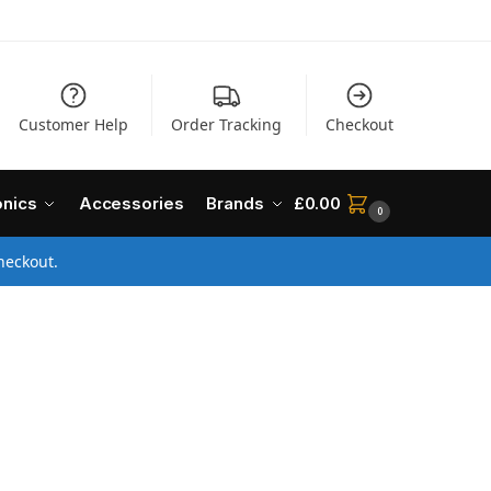
Customer Help
Order Tracking
Checkout
onics
Accessories
Brands
£
0.00
0
heckout.