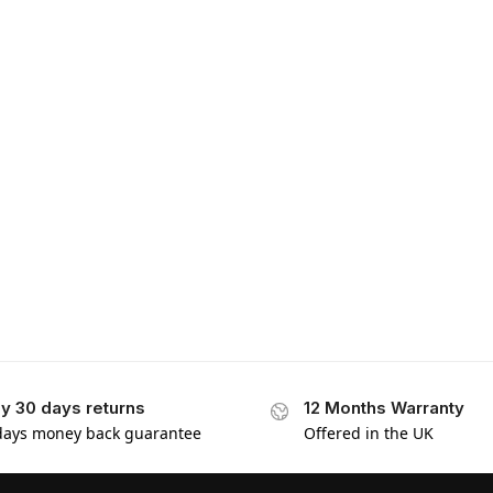
y 30 days returns
12 Months Warranty
days money back guarantee
Offered in the UK