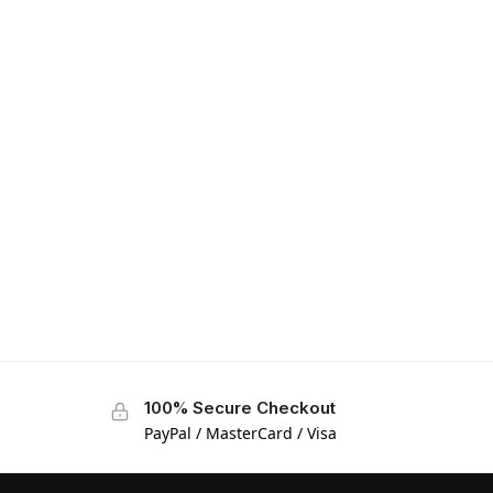
100% Secure Checkout
PayPal / MasterCard / Visa