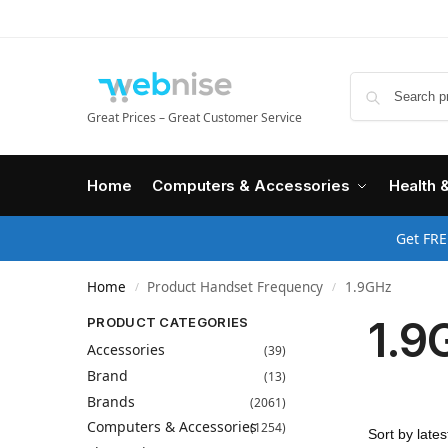
Great Prices – Great Customer Service
Home
Computers & Accessories
Health 
Get FRE
Home
Product Handset Frequency
1.9GHz
/
/
1.9
PRODUCT CATEGORIES
Accessories
(39)
Brand
(13)
Brands
(2061)
Computers & Accessories
(1254)