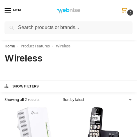
MENU
0
Search
Get FREE Express Delivery when you spend min £50. Use code
SHIP50
at
checkout.
Home
Product Features
Wireless
/
/
Wireless
SHOW FILTERS
Showing all 2 results