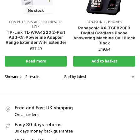
No stock
COMPUTERS & ACCESSORIES
,
TP
PANASONIC
,
PHONES
LINK
Panasonic KX-TGE820EB
TP-Link TL-WPA4220 2-Port
Digital Cordless Phone
Add-On Powerline Adapter
Answering Machine Call Block
Range Extender WiFi Extender
Black
£
57.49
£
49.64
Read more
Add to basket
Showing all 2 results
Free and Fast UK shipping
On all orders
Easy 30 days returns
30 days money back guarantee