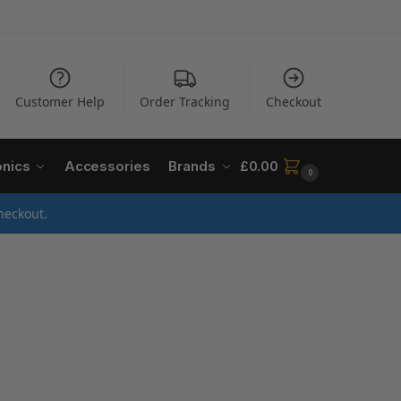
Customer Help
Order Tracking
Checkout
onics
Accessories
Brands
£
0.00
0
heckout.