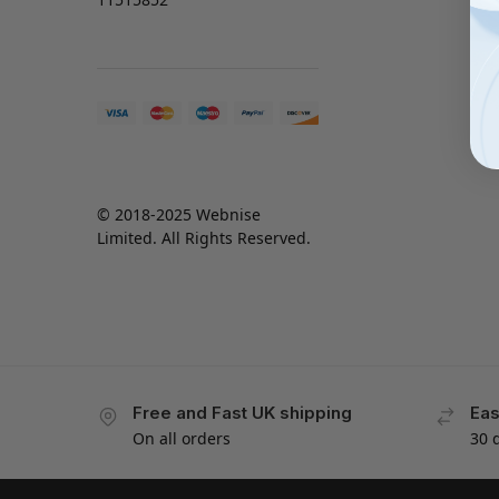
© 2018-2025 Webnise
Limited. All Rights Reserved.
Free and Fast UK shipping
Eas
On all orders
30 