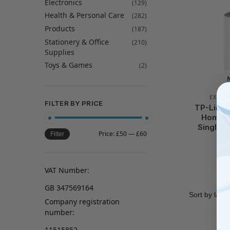
Electronics
(129)
Health & Personal Care
(282)
Products
(187)
Stationery & Office
(210)
Supplies
Toys & Games
(2)
EXTEN
FILTER BY PRICE
TP-Link 
Home W
Single Un
Price:
£50
—
£60
Filter
7/
VAT Number:
GB 347569164
Company registration
number:
11515852