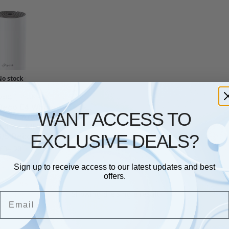
No stock
DERS
,
TP LINK
Deco E4 Whole
WANT ACCESS TO
i-Fi, Add on
it for All WiFi
EXCLUSIVE DEALS?
6/5 Deco
£
54.90
Sign up to receive access to our latest updates and best
offers.
Showing the single result
Email