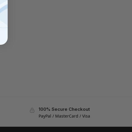
100% Secure Checkout
PayPal / MasterCard / Visa