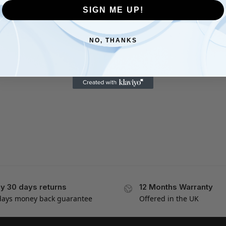
SIGN ME UP!
NO, THANKS
y 30 days returns
12 Months Warranty
days money back guarantee
Offered in the UK