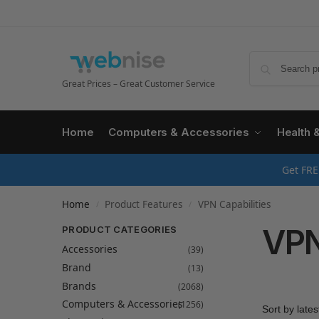
Great Prices – Great Customer Service
Home
Computers & Accessories
Health 
Get FRE
Home
Product Features
VPN Capabilities
/
/
VPN
PRODUCT CATEGORIES
Accessories
(39)
Brand
(13)
Brands
(2068)
Computers & Accessories
(1256)