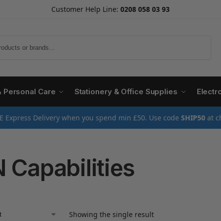
Customer Help Line:
0208 058 03 93
Search
& Personal Care
Stationery & Office Supplies
Electr
E Express Delivery when you spend min £50. Use code
SHIP50
at c
 Capabilities
Showing the single result