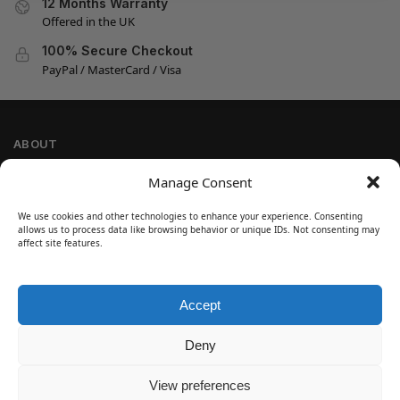
12 Months Warranty
Offered in the UK
100% Secure Checkout
PayPal / MasterCard / Visa
ABOUT
Company Information
Manage Consent
Privacy Policy
We use cookies and other technologies to enhance your experience. Consenting
Cookie Policy
allows us to process data like browsing behavior or unique IDs. Not consenting may
Refund and Return Policy
affect site features.
Terms and Conditions
Accept
SIGN UP
Customer Help
Deny
Contact Us
Disclaimer
View preferences