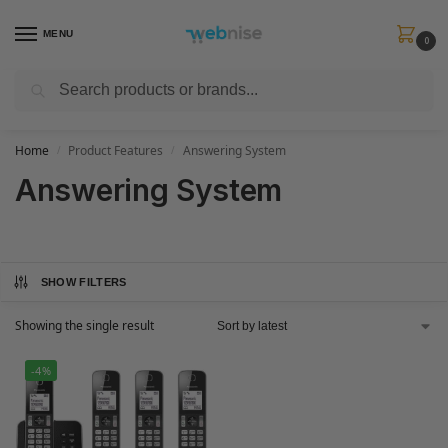
MENU
0
Search
Get FREE Express Delivery when you spend min £50. Use code
SHIP50
at
checkout.
Home
Product Features
Answering System
/
/
Answering System
SHOW FILTERS
Showing the single result
-4%