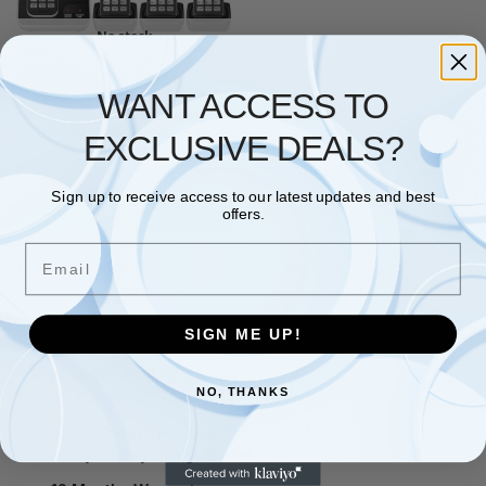
No stock
PANASONIC
,
PHONES
WANT ACCESS TO
Panasonic KX-TGD324
Cordless Home Phone with
Nuisance Call Blocker (4
EXCLUSIVE DEALS?
Handsets)
£
119.98
£
124.98
Sign up to receive access to our latest updates and best
Read more
offers.
Email
Showing the single result
SIGN ME UP!
Free and Fast UK shipping
NO, THANKS
On all orders
Easy 30 days returns
30 days money back guarantee