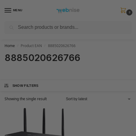
MENU
0
Search
Get FREE Express Delivery when you spend min £50. Use code
SHIP50
at
checkout.
Home
Product EAN
8885020626766
/
/
8885020626766
SHOW FILTERS
Showing the single result