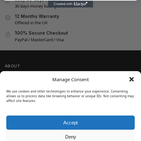
30 days money back guarantee
12 Months Warranty
Offered in the UK
100% Secure Checkout
PayPal / MasterCard / Visa
ABOUT
Company Information
Manage Consent
Privacy Policy
We use cookies and other technologies to enhance your experience. Consenting
Cookie Policy
allows us to process data like browsing behavior or unique IDs. Not consenting may
Refund and Return Policy
affect site features.
Terms and Conditions
Accept
SIGN UP
Customer Help
Deny