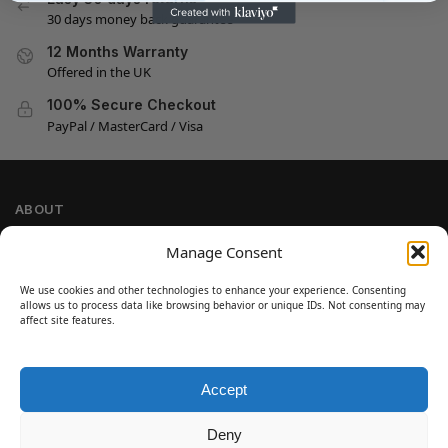
30 days money back guarantee
12 Months Warranty
Offered in the UK
100% Secure Checkout
PayPal / MasterCard / Visa
ABOUT
Company Information
Manage Consent
Privacy Policy
We use cookies and other technologies to enhance your experience. Consenting
Cookie Policy
allows us to process data like browsing behavior or unique IDs. Not consenting may
Refund and Return Policy
affect site features.
Terms and Conditions
Accept
SIGN UP
Customer Help
Deny