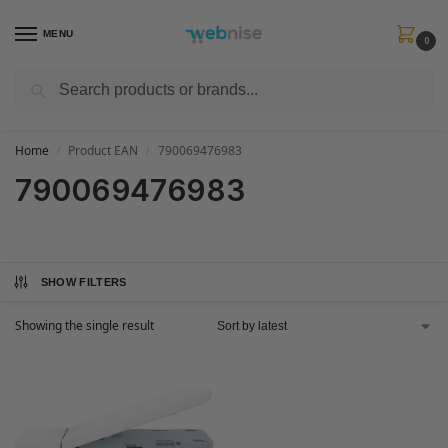
MENU
0
Search
Get FREE Express Delivery when you spend min £50. Use code
SHIP50
at
checkout.
Home
Product EAN
790069476983
/
/
790069476983
SHOW FILTERS
Showing the single result