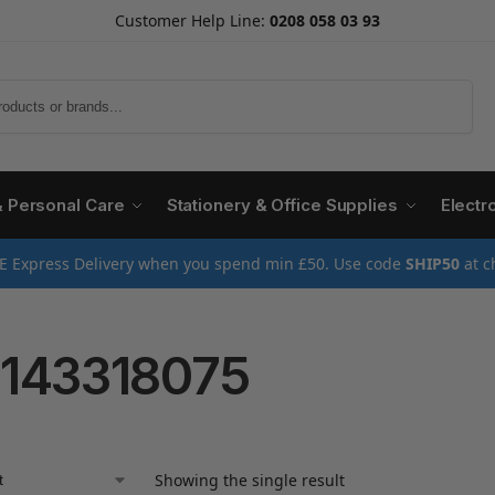
Customer Help Line:
0208 058 03 93
Search
& Personal Care
Stationery & Office Supplies
Electr
E Express Delivery when you spend min £50. Use code
SHIP50
at c
143318075
Showing the single result