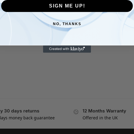
SIGN ME UP!
NO, THANKS
y 30 days returns
12 Months Warranty
days money back guarantee
Offered in the UK