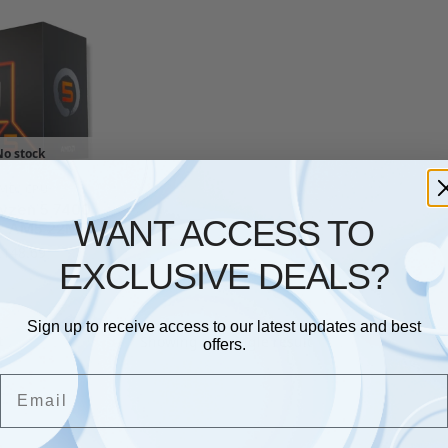
No stock
MD
,
CPU
yzen 5 7400
WANT ACCESS TO
z AM5 22MB
£
148.69
EXCLUSIVE DEALS?
Sign up to receive access to our latest updates and best
Showing the single result
offers.
Email