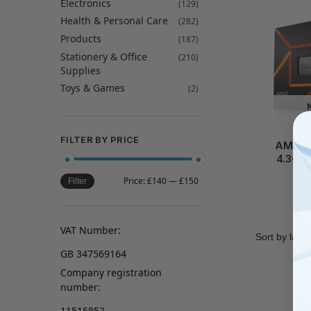
Electronics
(129)
Health & Personal Care
(282)
Products
(187)
Stationery & Office
(210)
Supplies
Toys & Games
(2)
A
FILTER BY PRICE
AMD R
4.3GH
Price:
£140
—
£150
Filter
VAT Number:
GB 347569164
Company registration
number:
11515852