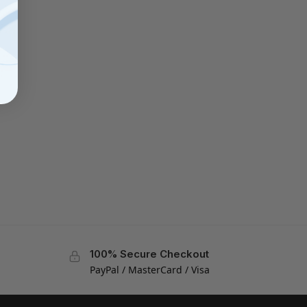
100% Secure Checkout
PayPal / MasterCard / Visa