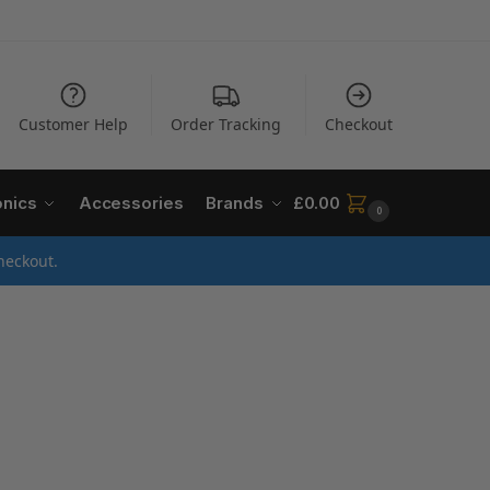
Customer Help
Order Tracking
Checkout
onics
Accessories
Brands
£
0.00
0
heckout.