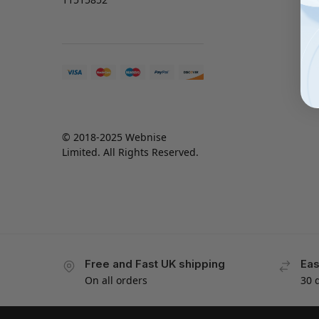
© 2018-2025 Webnise
Limited. All Rights Reserved.
Free and Fast UK shipping
Eas
On all orders
30 