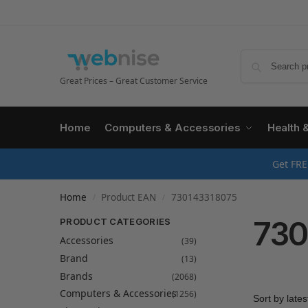
Great Prices – Great Customer Service
Home
Computers & Accessories
Health 
Get FRE
Home
Product EAN
730143318075
/
/
730
PRODUCT CATEGORIES
Accessories
(39)
Brand
(13)
Brands
(2068)
Computers & Accessories
(1256)