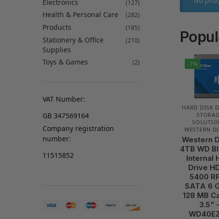
No prod
Electronics
(127)
Health & Personal Care
(282)
Products
(185)
Popul
Stationery & Office
(210)
Supplies
Toys & Games
(2)
-7%
VAT Number:
HARD DISK 
GB 347569164
STORA
SOLUTIO
Company registration
WESTERN DI
number:
Western D
4TB WD Bl
11515852
Internal 
Drive H
5400 R
SATA 6 G
128 MB C
3.5" 
WD40E