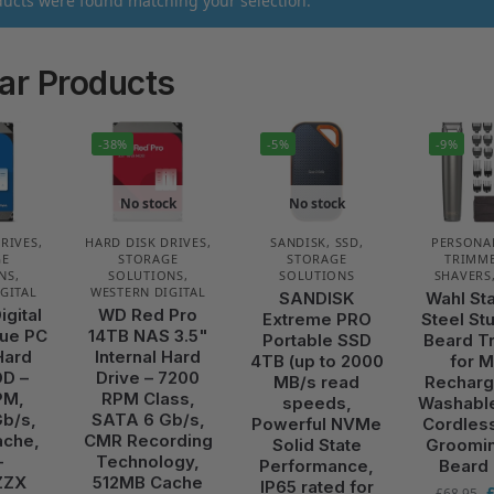
ucts were found matching your selection.
ar Products
-38%
-5%
-9%
No stock
No stock
DRIVES
,
HARD DISK DRIVES
,
SANDISK
,
SSD
,
PERSONA
GE
STORAGE
STORAGE
TRIMME
NS
,
SOLUTIONS
,
SOLUTIONS
SHAVERS
GITAL
WESTERN DIGITAL
SANDISK
Wahl St
igital
WD Red Pro
Extreme PRO
Steel St
ue PC
14TB NAS 3.5"
Portable SSD
Beard T
Hard
Internal Hard
4TB (up to 2000
for 
DD –
Drive – 7200
MB/s read
Recharg
PM,
RPM Class,
speeds,
Washabl
b/s,
SATA 6 Gb/s,
Powerful NVMe
Cordles
ache,
CMR Recording
Solid State
Groomin
–
Technology,
Performance,
Beard
ZZX
512MB Cache
IP65 rated for
£
68.95