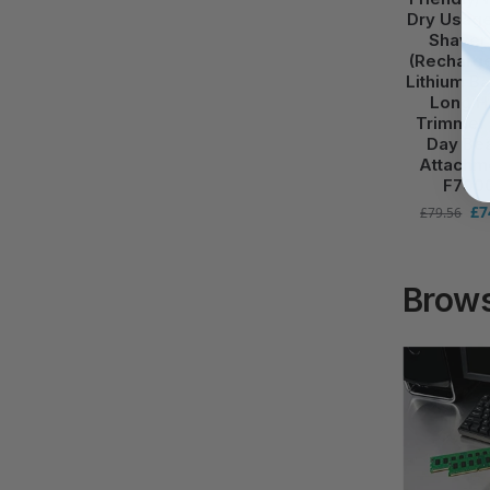
Dry Usage
Shaver
(Recharg
Lithium Ba
Long H
Trimmer 
Day Be
Attachm
F700
£
7
£
79.56
Brows