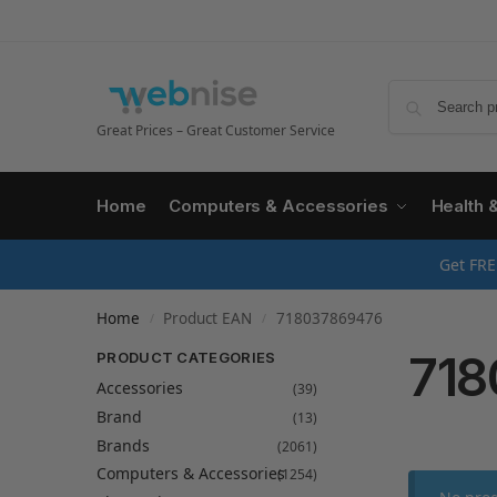
Great Prices – Great Customer Service
Home
Computers & Accessories
Health 
Get FRE
Home
Product EAN
718037869476
/
/
718
PRODUCT CATEGORIES
Accessories
(39)
Brand
(13)
Brands
(2061)
Computers & Accessories
(1254)