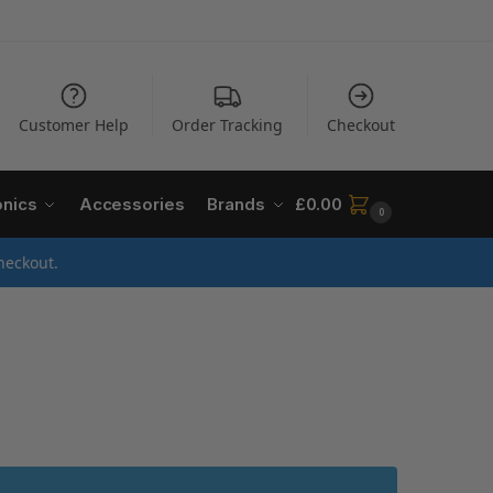
Customer Help
Order Tracking
Checkout
onics
Accessories
Brands
£
0.00
0
heckout.