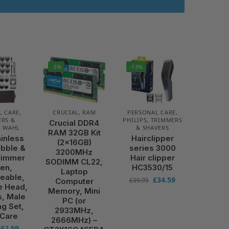
-3%
-13%
L CARE
,
CRUCIAL
,
RAM
PERSONAL CARE
,
RS &
PHILIPS
,
TRIMMERS
Crucial DDR4
,
WAHL
& SHAVERS
RAM 32GB Kit
ainless
Hairclipper
(2x16GB)
ubble &
series 3000
3200MHz
rimmer
Hair clipper
SODIMM CL22,
Men,
HC3530/15
Laptop
eable,
£
34.59
£
39.95
Computer
e Head,
Memory, Mini
s, Male
PC (or
g Set,
2933MHz,
 Care
2666MHz) –
£
62.59