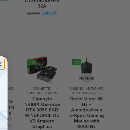
CT2K16G4SFRA
32A
£
269.55
£
279.00
-1%
-5%
No stock
 DRIVES
,
GIGABYTE
,
GAMING
,
KEYBOARD
AGE
GRAPHICS CARDS
& MOUSE
,
RAZER
IONS
,
Gigabyte
Razer Viper 8K
DIGITAL
NVIDIA GeForce
Hz –
le 2TB
RTX 3050 8GB
Ambidextrous
llance
WINDFORCE OC
E-Sport Gaming
ternal
V2 Ampere
Mouse with
rive,
Graphics
8000 Hz
rame