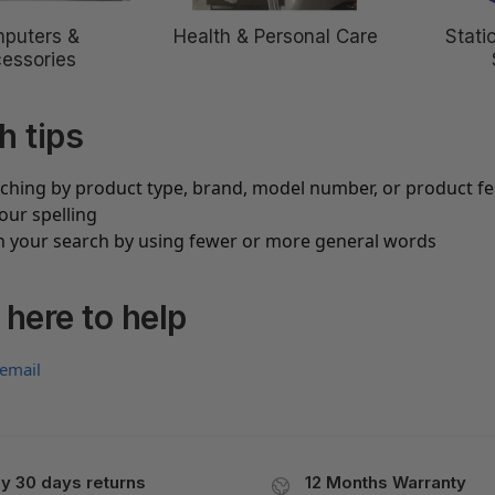
puters &
Health & Personal Care
Stati
essories
h tips
rching by product type, brand, model number, or product f
our spelling
 your search by using fewer or more general words
 here to help
 email
y 30 days returns
12 Months Warranty