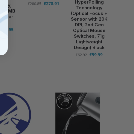
HyperPolling
£
278.91
£
280.85
logy,
Technology
r, 64MB
(Optical Focus +
3 Year
Sensor with 20K
anty
DPI, 2nd Gen
£
159.95
Optical Mouse
Switches, 71g
Lightweight
Design) Black
£
59.99
£
62.92