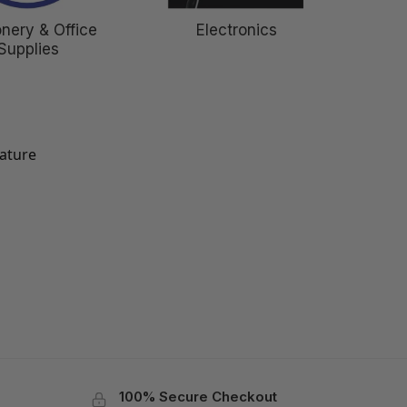
onery & Office
Electronics
Supplies
eature
100% Secure Checkout