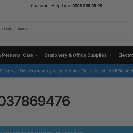
Customer Help Line:
0208 058 03 93
Search
& Personal Care
Stationery & Office Supplies
Electr
E Express Delivery when you spend min £50. Use code
SHIP50
at c
037869476