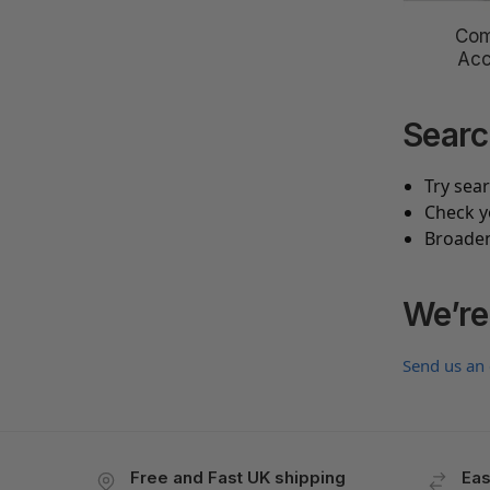
Com
Acc
Searc
Try sea
Check y
Broaden
We’re
Send us an
Free and Fast UK shipping
Eas