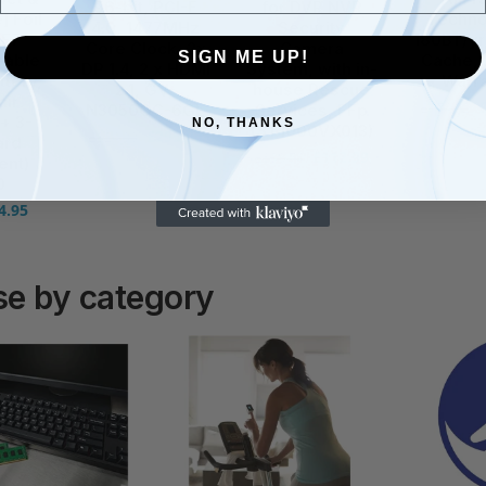
96-bit, PCI-E
for DVR NVR
] Foil
Techno
4.0, 1477MHz
Security
 F7
180BT/y
Core Clock, 2x
Camera
SIGN ME UP!
eable
Cache, 
DP 1.4, 2 x HDMI
System, with in-
ttery,
Warr
2.1, GV-
house Rescue
air
£
174.92
N3050OC-6GL
Services, FFp
+ 3-
NO, THANKS
(ST1000VX013)
£
295.00
£
324.00
ard
£
112.99
£
138.74
ent)
0
4.95
e by category