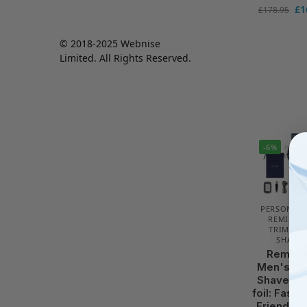
£
1
£
178.95
© 2018-2025 Webnise
Limited. All Rights Reserved.
-6%
PERSONAL 
REMINGT
TRIMMER
SHAVER
Reming
Men's Ele
Shaver [3
foil: Fast 
Friendly/