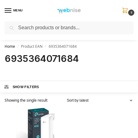
MENU
0
Search
Get FREE Express Delivery when you spend min £50. Use code
SHIP50
at
checkout.
Home
Product EAN
6935364071684
/
/
6935364071684
SHOW FILTERS
Showing the single result