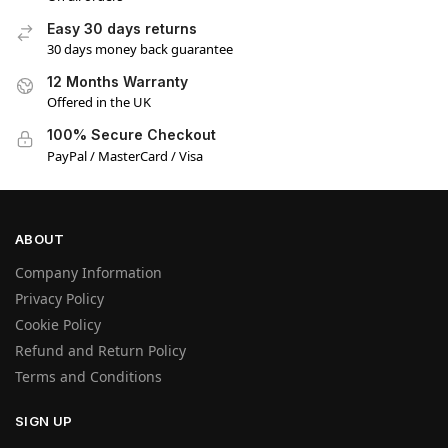
Easy 30 days returns
30 days money back guarantee
12 Months Warranty
Offered in the UK
100% Secure Checkout
PayPal / MasterCard / Visa
ABOUT
Company Information
Privacy Policy
Cookie Policy
Refund and Return Policy
Terms and Conditions
SIGN UP