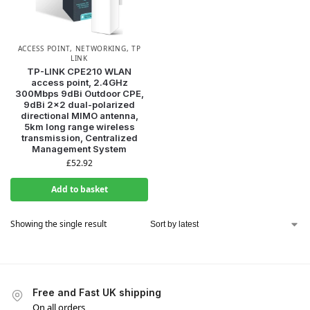
ACCESS POINT
,
NETWORKING
,
TP
LINK
TP-LINK CPE210 WLAN
access point, 2.4GHz
300Mbps 9dBi Outdoor CPE,
9dBi 2×2 dual-polarized
directional MIMO antenna,
5km long range wireless
transmission, Centralized
Management System
£
52.92
Add to basket
Showing the single result
Free and Fast UK shipping
On all orders