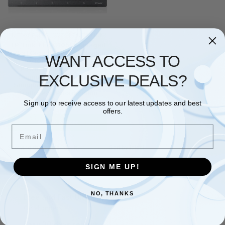
NETWORKING
,
SWITCHES
,
TP LINK
TP-Link TL-SG105E Managed
5-Port Gigabit Network Switch,
WANT ACCESS TO
5x 10/100Mbps Ports, High
Power Ethernet Splitter,
EXCLUSIVE DEALS?
Support QoS VLAN IGMP
Snooping, Silent Operation,
Traffic Port Prioritization
Sign up to receive access to our latest updates and best
£
23.68
offers.
Add to basket
Email
Showing the single result
SIGN ME UP!
NO, THANKS
Free and Fast UK shipping
On all orders
Easy 30 days returns