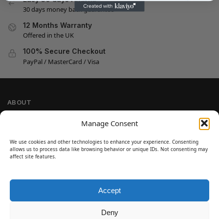
30 days money back guarantee
12 Months Warranty
Offered in the UK
100% Secure Checkout
PayPal / MasterCard / Visa
ABOUT
Company Information
Manage Consent
Privacy Policy
We use cookies and other technologies to enhance your experience. Consenting
Cookie Policy
allows us to process data like browsing behavior or unique IDs. Not consenting may
Refund and Return Policy
affect site features.
Terms and Conditions
Accept
SIGN UP
Customer Help
Deny