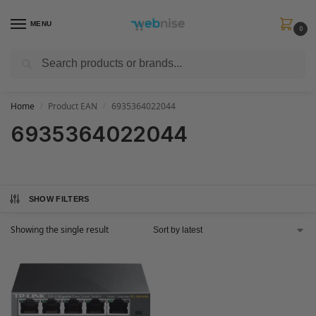
MENU
0
Search
Get FREE Express Delivery when you spend min £50. Use code
SHIP50
at
checkout.
Home
Product EAN
6935364022044
/
/
6935364022044
SHOW FILTERS
Showing the single result