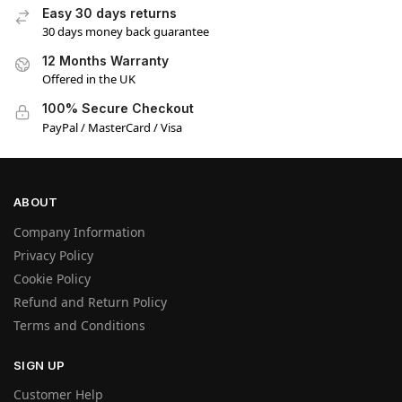
Easy 30 days returns
30 days money back guarantee
12 Months Warranty
Offered in the UK
100% Secure Checkout
PayPal / MasterCard / Visa
ABOUT
Company Information
Privacy Policy
Cookie Policy
Refund and Return Policy
Terms and Conditions
SIGN UP
Customer Help