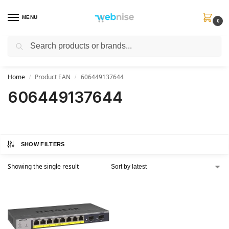
MENU
0
Search
Get FREE Express Delivery when you spend min £50. Use code
SHIP50
at
checkout.
Home
Product EAN
606449137644
/
/
606449137644
SHOW FILTERS
Showing the single result