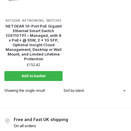
NETGEAR
,
NETWORKING
,
SWITCHES
NETGEAR 10-Port PoE Gigabit
Ethernet Smart Switch
(GS110TP) – Managed, with 8
x PoE+ @ 55W, 2 x 1G SFP,
Optional Insight Cloud
Management, Desktop or Wall
Mount, and Limited Lifetime
Protection
£
152.42
Add to basket
Showing the single result
Free and Fast UK shipping
On all orders