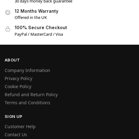
30 days money back guarantee
12 Months Warranty
Offered in the UK
100% Secure Checkout
PayPal / MasterCard / Visa
ABOUT
Company Information
Privacy Policy
Cookie Policy
Refund and Return Policy
Terms and Conditions
SIGN UP
Customer Help
Contact Us