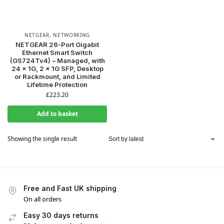
NETGEAR
,
NETWORKING
NETGEAR 26-Port Gigabit
Ethernet Smart Switch
(GS724Tv4) – Managed, with
24 x 1G, 2 x 1G SFP, Desktop
or Rackmount, and Limited
Lifetime Protection
£
223.20
Add to basket
Showing the single result
Free and Fast UK shipping
On all orders
Easy 30 days returns