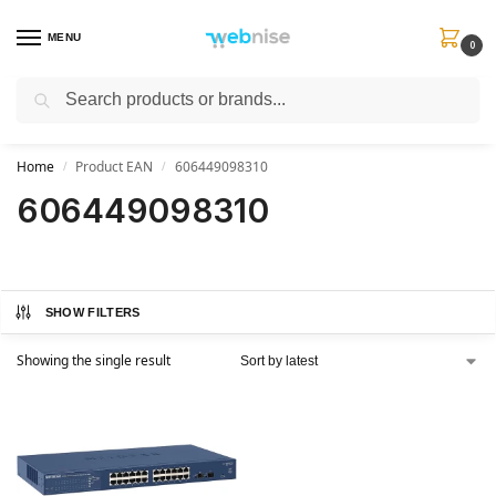
MENU
0
Search
Get FREE Express Delivery when you spend min £50. Use code
SHIP50
at
checkout.
Home
Product EAN
606449098310
/
/
606449098310
SHOW FILTERS
Showing the single result