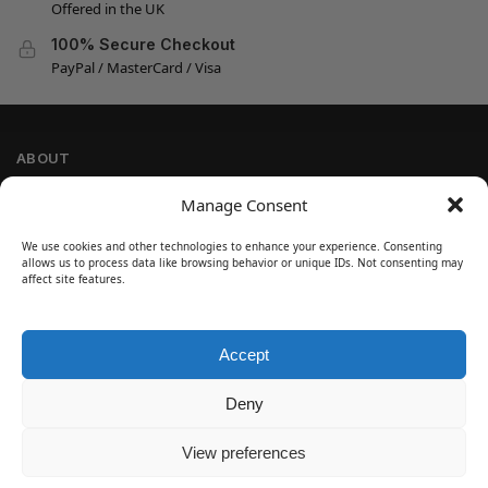
Offered in the UK
100% Secure Checkout
PayPal / MasterCard / Visa
ABOUT
Company Information
Manage Consent
Privacy Policy
We use cookies and other technologies to enhance your experience. Consenting
Cookie Policy
allows us to process data like browsing behavior or unique IDs. Not consenting may
Refund and Return Policy
affect site features.
Terms and Conditions
Accept
SIGN UP
Customer Help
Deny
Contact Us
Disclaimer
View preferences