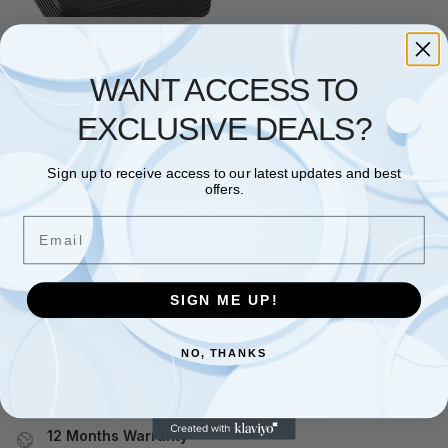
No stock
GRANDSTREAM
WANT ACCESS TO
Grandstream HandyTone 801
– VoIP phone adapter – 100Mb
EXCLUSIVE DEALS?
LAN
£
47.98
£
52.99
Sign up to receive access to our latest updates and best
Read more
offers.
Email
Showing the single result
SIGN ME UP!
Free and Fast UK shipping
On all orders
NO, THANKS
Easy 30 days returns
30 days money back guarantee
12 Months Warranty