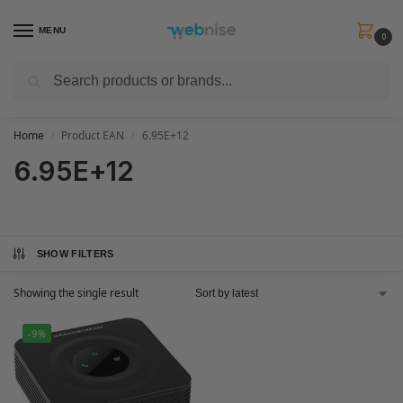
MENU
0
Search
Get FREE Express Delivery when you spend min £50. Use code
SHIP50
at
checkout.
Home
Product EAN
6.95E+12
/
/
6.95E+12
SHOW FILTERS
Showing the single result
-9%