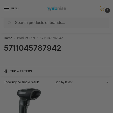
MENU
0
Search
Get FREE Express Delivery when you spend min £50. Use code
SHIP50
at
checkout.
Home
Product EAN
5711045787942
/
/
5711045787942
SHOW FILTERS
Showing the single result