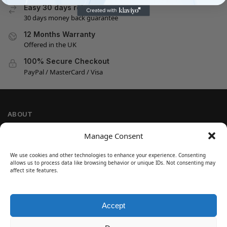
Easy 30 days returns
30 days money back guarantee
12 Months Warranty
Offered in the UK
100% Secure Checkout
PayPal / MasterCard / Visa
ABOUT
Company Information
Manage Consent
Privacy Policy
We use cookies and other technologies to enhance your experience. Consenting
Cookie Policy
allows us to process data like browsing behavior or unique IDs. Not consenting may
Refund and Return Policy
affect site features.
Terms and Conditions
Accept
SIGN UP
Customer Help