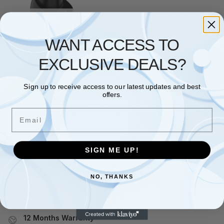
No stock
HONEYWELL
,
POS HARDWARE
WANT ACCESS TO
Honeywell Xenon
Performance 1952g, BT, 2D,
EXCLUSIVE DEALS?
SR, kit (USB), black
£
336.46
Sign up to receive access to our latest updates and best
Read more
offers.
Email
Showing the single result
SIGN ME UP!
Free and Fast UK shipping
On all orders
NO, THANKS
Easy 30 days returns
30 days money back guarantee
12 Months Warranty