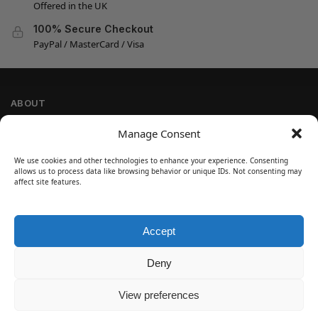
Offered in the UK
100% Secure Checkout
PayPal / MasterCard / Visa
ABOUT
Company Information
Manage Consent
Privacy Policy
We use cookies and other technologies to enhance your experience. Consenting
Cookie Policy
allows us to process data like browsing behavior or unique IDs. Not consenting may
Refund and Return Policy
affect site features.
Terms and Conditions
Accept
SIGN UP
Customer Help
Deny
Contact Us
Disclaimer
View preferences