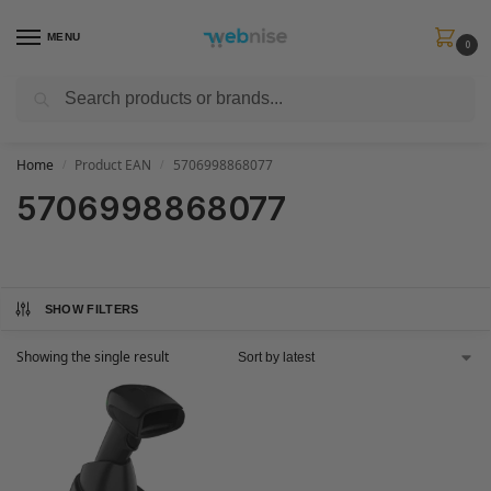
MENU
0
Search
Get FREE Express Delivery when you spend min £50. Use code
SHIP50
at
checkout.
Home
Product EAN
5706998868077
/
/
5706998868077
SHOW FILTERS
Showing the single result