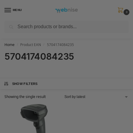
MENU
0
Search
Get FREE Express Delivery when you spend min £50. Use code
SHIP50
at
checkout.
Home
Product EAN
5704174084235
/
/
5704174084235
SHOW FILTERS
Showing the single result