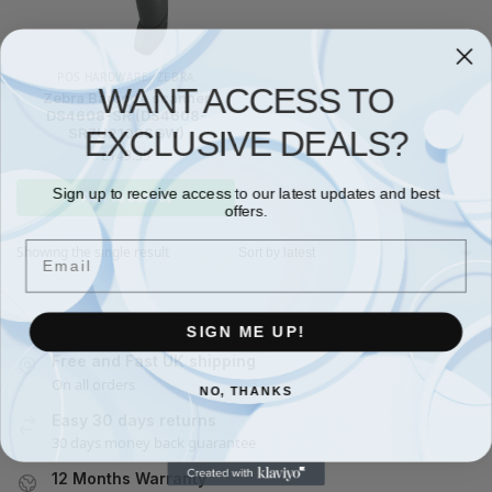
POS HARDWARE
,
ZEBRA
WANT ACCESS TO
Zebra Barcode scanner
DS4608-SR (DS4608-
EXCLUSIVE DEALS?
SR7U2100SGW)
£
149.35
Sign up to receive access to our latest updates and best
Add to basket
offers.
Email
Showing the single result
SIGN ME UP!
Free and Fast UK shipping
On all orders
NO, THANKS
Easy 30 days returns
30 days money back guarantee
12 Months Warranty