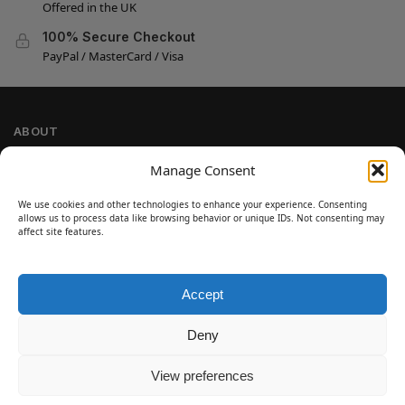
Offered in the UK
100% Secure Checkout
PayPal / MasterCard / Visa
ABOUT
Company Information
Manage Consent
Privacy Policy
We use cookies and other technologies to enhance your experience. Consenting
Cookie Policy
allows us to process data like browsing behavior or unique IDs. Not consenting may
Refund and Return Policy
affect site features.
Terms and Conditions
Accept
SIGN UP
Customer Help
Deny
Contact Us
Disclaimer
View preferences