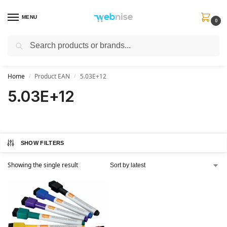
MENU
0
Search
Get FREE Express Delivery when you spend min £50. Use code
SHIP50
at
checkout.
Home
Product EAN
5.03E+12
/
/
5.03E+12
SHOW FILTERS
Showing the single result