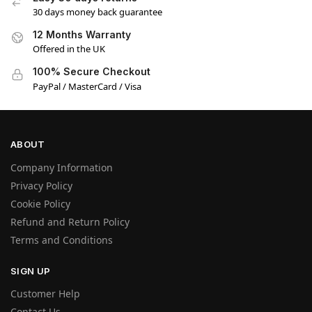
30 days money back guarantee
12 Months Warranty
Offered in the UK
100% Secure Checkout
PayPal / MasterCard / Visa
ABOUT
Company Information
Privacy Policy
Cookie Policy
Refund and Return Policy
Terms and Conditions
SIGN UP
Customer Help
Contact Us