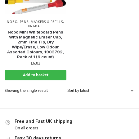
NOBO
,
PENS, MARKERS & REFILLS
,
UNI-BALL
Nobo Mini Whiteboard Pens
With Magnetic Eraser Cap,
2mm Fine Tip, Dry
Wipe/Erase, Low Odour,
Assorted Colours, 1903792,
Pack of 1 (6 count)
£
6.03
Add to basket
Showing the single result
Free and Fast UK shipping
On all orders
Easy 30 days returns