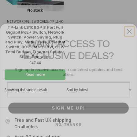
No stock
NETWORKING
,
SWITCHES
,
TP LINK
TP-Link LS108GP 8 Port Full
Gigabit PoE+ Switch, Network
WANT ACCESS TO
Switch, Power Saving, Plug
and Play, Metal Case, Ethernet
EXCLUSIVE DEALS?
Switch, 802.3af/at 30W, 62W
Total Budget, Ethernet Splitter,
Silent Operation
Sign up to receive access to our latest updates and best
£
47.44
offers.
Read more
Email
Showing the single result
SIGN ME UP!
NO, THANKS
Free and Fast UK shipping
On all orders
Easy 30 days returns