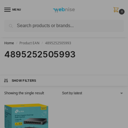
MENU
0
Search
Get FREE Express Delivery when you spend min £50. Use code
SHIP50
at
checkout.
Home
Product EAN
4895252505993
/
/
4895252505993
SHOW FILTERS
Showing the single result