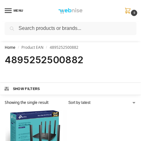
MENU
0
Search
Get FREE Express Delivery when you spend min £50. Use code
SHIP50
at
checkout.
Home
Product EAN
4895252500882
/
/
4895252500882
SHOW FILTERS
Showing the single result