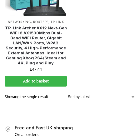
NETWORKING
,
ROUTERS
,
TP LINK
TP-Link Archer AX12 Next-Gen
WiFi 6 AX1500Mbps Dual-
Band WiFi Router, Gigabit
LAN/WAN Ports, WPA3
WANT ACCESS TO
Security, 4 High-Performance
External Antennas, Ideal for
EXCLUSIVE DEALS?
Gaming Xbox/PS4/Steam and
4K, Plug and Play
£
47.44
Sign up to receive access to our latest updates and best
offers.
Add to basket
Email
Showing the single result
SIGN ME UP!
Free and Fast UK shipping
NO, THANKS
On all orders