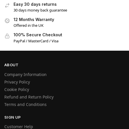
Easy 30 days returns
30 days money back guarantee
12 Months Warranty
Offered in the UK
100% Secure Checkout
PayPal / MasterCard / Visa
ABOUT
Company Information
Manage Consent
Privacy Policy
We use cookies and other technologies to enhance your experience. Consenting
Cookie Policy
allows us to process data like browsing behavior or unique IDs. Not consenting may
Refund and Return Policy
affect site features.
Terms and Conditions
Accept
SIGN UP
Customer Help