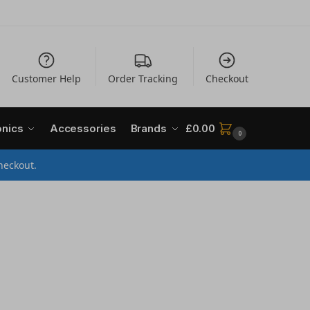
Customer Help
Order Tracking
Checkout
onics
Accessories
Brands
£
0.00
0
heckout.