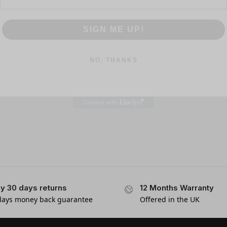
SIGN ME UP!
NO, THANKS
y 30 days returns
12 Months Warranty
days money back guarantee
Offered in the UK