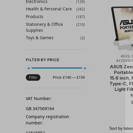
Electronics
(129)
Health & Personal Care
(282)
Products
(187)
Stationery & Office
(210)
Supplies
Toys & Games
(2)
ASUS
,
FILTER BY PRICE
ACCESSO
ASUS Zen
Portable
Price:
£140
—
£150
15.6 inch, 
Filter
Type-C, Fl
Light Fil
s
VAT Number:
GB 347569164
Company registration
number:
11515852