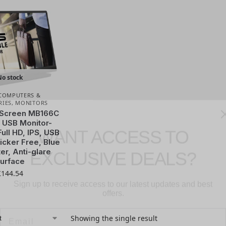
No stock
COMPUTERS &
RIES
,
MONITORS
WANT ACCESS TO
Screen MB166C
 USB Monitor-
Full HD, IPS, USB
EXCLUSIVE DEALS?
icker Free, Blue
ter, Anti-glare
urface
Sign up to receive access to our latest updates and best
£
144.54
offers.
Email
Showing the single result