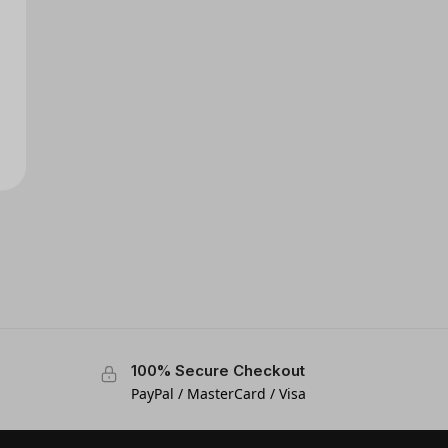
100% Secure Checkout
PayPal / MasterCard / Visa