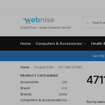
Great Prices – Great Customer Service
Home
Computers & Accessories
Health 
Get FRE
Home
Product EAN
4711081273981
/
/
471
PRODUCT CATEGORIES
Accessories
(39)
Brand
(13)
Brands
(2068)
Computers & Accessories
(1256)