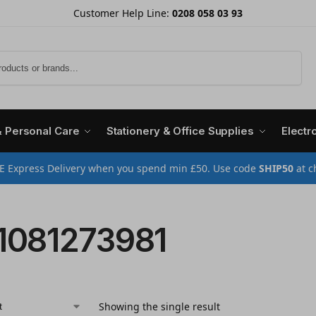
Customer Help Line:
0208 058 03 93
Search
& Personal Care
Stationery & Office Supplies
Electr
E Express Delivery when you spend min £50. Use code
SHIP50
at c
1081273981
Showing the single result