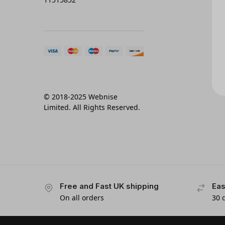
© 2018-2025 Webnise
Limited. All Rights Reserved.
Free and Fast UK shipping
Eas
On all orders
30 