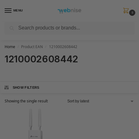
MENU
0
Search
Get FREE Express Delivery when you spend min £50. Use code
SHIP50
at
checkout.
Home
Product EAN
1210002608442
/
/
1210002608442
SHOW FILTERS
Showing the single result