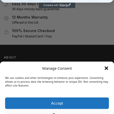
Easy 30 days returns
30 days money back guarantee
12 Months Warranty
Offered in the UK
100% Secure Checkout
PayPal / MasterCard / Visa
ABOUT
Company Information
Manage Consent
Privacy Policy
We use cookies and other technologies to enhance your experience. Consenting
Cookie Policy
allows us to process data like browsing behavior or unique IDs. Not consenting may
Refund and Return Policy
affect site features.
Terms and Conditions
Accept
SIGN UP
Customer Help