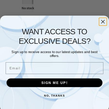
No stock
NETWORKING
,
ROUTERS
,
TP LINK
TP-Link ER703WP-4G-
Outdoor AX3000 WiFi 6
WANT ACCESS TO
Router, Indoor/Outdoor
Gateway, Wifi Booster with
SIM Slot, Omada Mesh 4G+
EXCLUSIVE DEALS?
Cat6 WiFi Router, 3 Gigabit
Ethernet Ports, Centralized
Management, Weatherproof
Sign up to receive access to our latest updates and best
£
273.37
offers.
Read more
Email
Showing the single result
SIGN ME UP!
NO, THANKS
Free and Fast UK shipping
On all orders