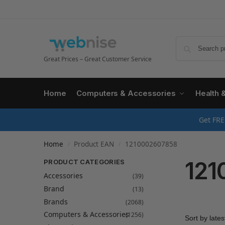
Great Prices – Great Customer Service
Home
Computers & Accessories
Health 
Get FRE
Home
Product EAN
1210002607858
/
/
121
PRODUCT CATEGORIES
Accessories
(39)
Brand
(13)
Brands
(2068)
Computers & Accessories
(1256)