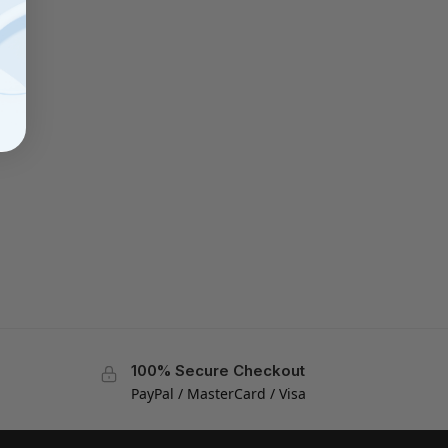
100% Secure Checkout
PayPal / MasterCard / Visa