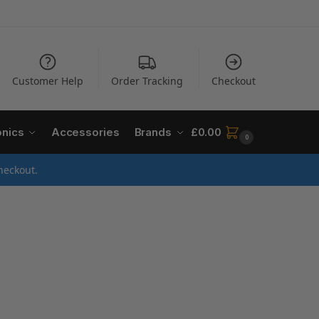
Customer Help
Order Tracking
Checkout
onics
Accessories
Brands
£
0.00
0
heckout.