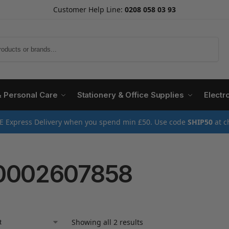
Customer Help Line:
0208 058 03 93
Search
& Personal Care
Stationery & Office Supplies
Electr
E Express Delivery when you spend min £50. Use code
SHIP50
at c
0002607858
Showing all 2 results