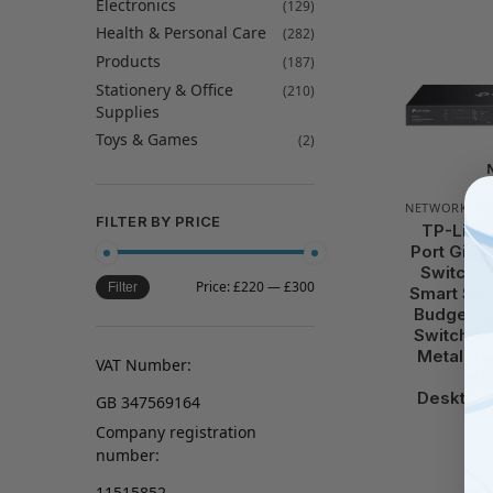
Electronics
(129)
Health & Personal Care
(282)
Products
(187)
Stationery & Office
(210)
Supplies
Toys & Games
(2)
NETWORKING
FILTER BY PRICE
TP-Link
Port Giga
Switch, 
Price:
£220
—
£300
Filter
Smart Swi
Budget, 
Switch, Et
Metal Ca
VAT Number:
Ma
Desktop/
GB 347569164
Company registration
number:
11515852