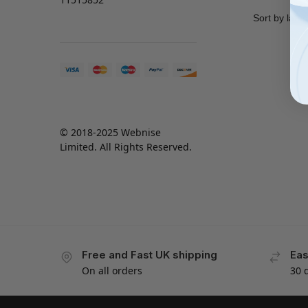
© 2018-2025 Webnise
Limited. All Rights Reserved.
Free and Fast UK shipping
Eas
On all orders
30 