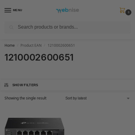
MENU
0
Search
Get FREE Express Delivery when you spend min £50. Use code
SHIP50
at
checkout.
Home
Product EAN
1210002600651
/
/
1210002600651
SHOW FILTERS
Showing the single result