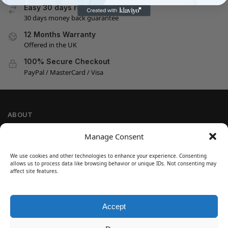
Easy 30 days returns
30 days money back guarantee
12 Months Warranty
Offered in the UK
100% Secure Checkout
PayPal / MasterCard / Visa
ABOUT
Company Information
Manage Consent
Privacy Policy
We use cookies and other technologies to enhance your experience. Consenting
Cookie Policy
allows us to process data like browsing behavior or unique IDs. Not consenting may
Refund and Return Policy
affect site features.
Terms and Conditions
Accept
SIGN UP
Customer Help