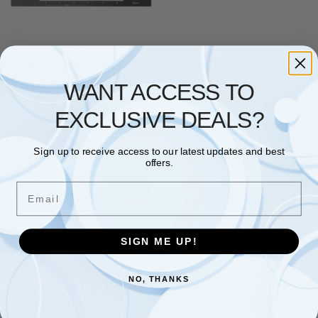
NETWORKING
,
SWITCHES
,
TP LINK
TP-Link ES206GP 6 Port
Gigabit PoE Network Switch,
WANT ACCESS TO
4x PoE+ Ports, 65W Total
Budget, Network Switch,
Omada Ethernet Switch,
EXCLUSIVE DEALS?
Ethernet Splitter, Metal Case,
Easy Cloud Managment, Silent
operation
Sign up to receive access to our latest updates and best
£
63.66
offers.
Add to basket
Email
Showing the single result
SIGN ME UP!
NO, THANKS
Free and Fast UK shipping
On all orders