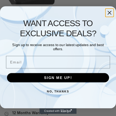
No stock
GRANDSTREAM
WANT ACCESS TO
Grandstream HandyTone 801
– VoIP phone adapter – 100Mb
EXCLUSIVE DEALS?
LAN
£
47.98
£
52.99
Sign up to receive access to our latest updates and best
Read more
offers.
Email
Showing the single result
SIGN ME UP!
Free and Fast UK shipping
On all orders
NO, THANKS
Easy 30 days returns
30 days money back guarantee
12 Months Warranty