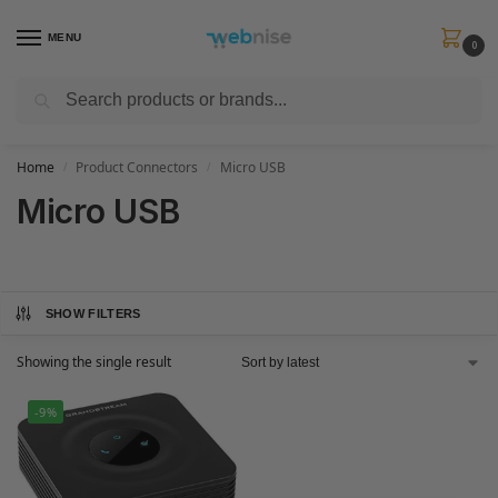
MENU
0
Search
Get FREE Express Delivery when you spend min £50. Use code
SHIP50
at
checkout.
Home
Product Connectors
Micro USB
/
/
Micro USB
SHOW FILTERS
Showing the single result
-9%