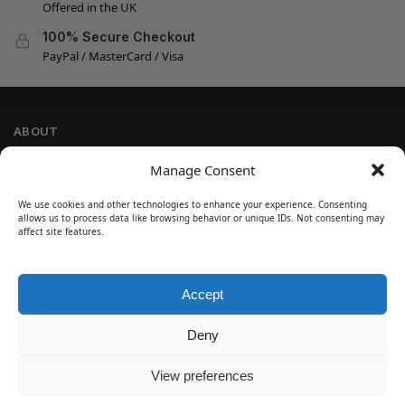
Offered in the UK
100% Secure Checkout
PayPal / MasterCard / Visa
ABOUT
Company Information
Manage Consent
Privacy Policy
We use cookies and other technologies to enhance your experience. Consenting
Cookie Policy
allows us to process data like browsing behavior or unique IDs. Not consenting may
Refund and Return Policy
affect site features.
Terms and Conditions
Accept
SIGN UP
Customer Help
Deny
Contact Us
Disclaimer
View preferences