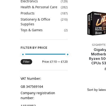
Electronics
(129)
Health & Personal Care
(282)
Products
(187)
Stationery & Office
(210)
Supplies
Toys & Games
(2)
GIGABYTE
FILTER BY PRICE
Gigaby
Motherb
Ryzen 50
Price:
£110
—
£120
Filter
CPUs 5
VAT Number:
GB 347569164
Company registration
number:
11515852