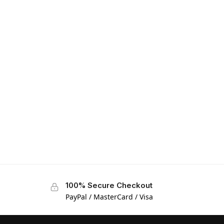
100% Secure Checkout
PayPal / MasterCard / Visa