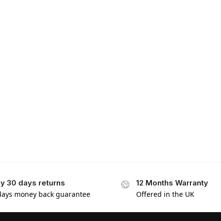
y 30 days returns
12 Months Warranty
days money back guarantee
Offered in the UK