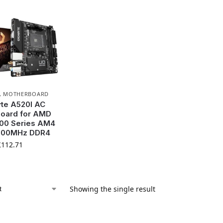
,
MOTHERBOARD
te A520I AC
oard for AMD
00 Series AM4
300MHz DDR4
£
112.71
Showing the single result