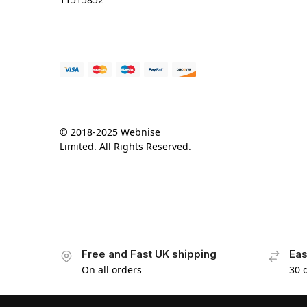
© 2018-2025 Webnise
Limited. All Rights Reserved.
Free and Fast UK shipping
Eas
On all orders
30 