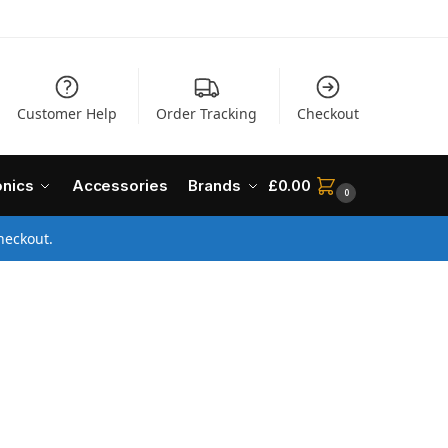
Customer Help
Order Tracking
Checkout
onics
Accessories
Brands
£
0.00
0
heckout.