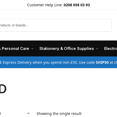
Customer Help Line:
0208 058 03 93
Search
& Personal Care
Stationery & Office Supplies
Electr
E Express Delivery when you spend min £50. Use code
SHIP50
at c
D
Showing the single result