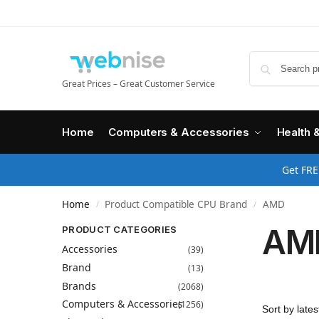
Great Prices – Great Customer Service
Home
Computers & Accessories
Health 
Get FRE
Home
Product Compatible CPU Brand
AMD
/
/
AM
PRODUCT CATEGORIES
Accessories
(39)
Brand
(13)
Brands
(2068)
Computers & Accessories
(1256)