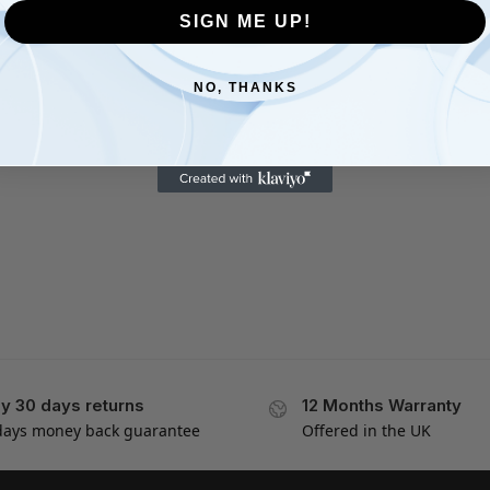
SIGN ME UP!
NO, THANKS
y 30 days returns
12 Months Warranty
days money back guarantee
Offered in the UK