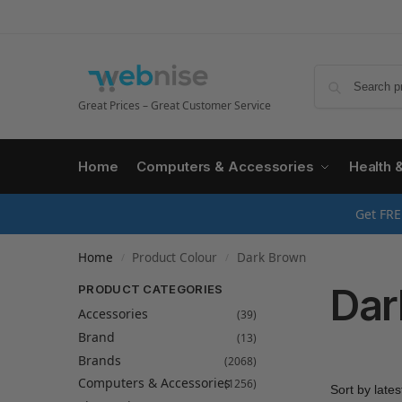
Great Prices – Great Customer Service
Home
Computers & Accessories
Health 
Get FRE
Home
Product Colour
Dark Brown
/
/
Dar
PRODUCT CATEGORIES
Accessories
(39)
Brand
(13)
Brands
(2068)
Computers & Accessories
(1256)