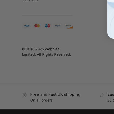
© 2018-2025 Webnise
Limited. All Rights Reserved.
Free and Fast UK shipping
Eas
On all orders
30 