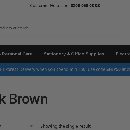
Customer Help Line:
0208 058 03 93
Search
& Personal Care
Stationery & Office Supplies
Electr
E Express Delivery when you spend min £50. Use code
SHIP50
at c
k Brown
Showing the single result