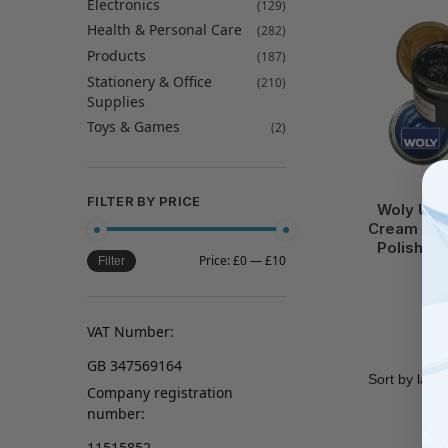
Electronics
(129)
Health & Personal Care
(282)
Products
(187)
Stationery & Office
(210)
Supplies
Toys & Games
(2)
FILTER BY PRICE
Woly Uni
Cream Sho
Polishes 
Price:
£0
—
£10
Filter
£
7.
VAT Number:
GB 347569164
Company registration
number:
11515852