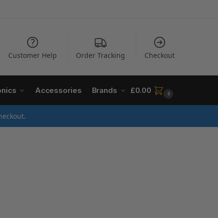
Customer Help
Order Tracking
Checkout
onics
Accessories
Brands
£
0.00
0
heckout.