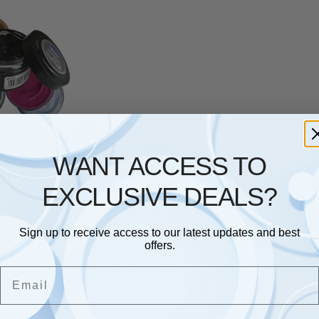
WOLY
sex-Adult Shoe
WANT ACCESS TO
e Treatments &
– 50ml – Select
EXCLUSIVE DEALS?
Colour
50
–
£
8.60
Sign up to receive access to our latest updates and best
offers.
Showing the single result
Email