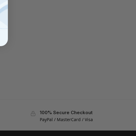
100% Secure Checkout
PayPal / MasterCard / Visa