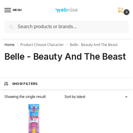
MENU
0
Search
Get FREE Express Delivery when you spend min £50. Use code
SHIP50
at
checkout.
Home
Product Choose Character
Belle - Beauty And The Beast
/
/
Belle - Beauty And The Beast
SHOW FILTERS
Showing the single result