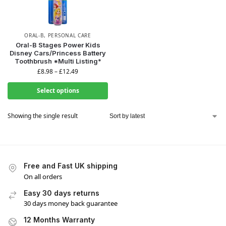
ORAL-B
,
PERSONAL CARE
Oral-B Stages Power Kids
Disney Cars/Princess Battery
WANT ACCESS TO
Toothbrush *Multi Listing*
£
8.98
–
£
12.49
EXCLUSIVE DEALS?
Select options
Sign up to receive access to our latest updates and best
Showing the single result
offers.
Email
Free and Fast UK shipping
SIGN ME UP!
On all orders
Easy 30 days returns
NO, THANKS
30 days money back guarantee
12 Months Warranty