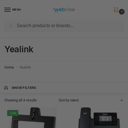
MENU
0
Search
Get FREE Express Delivery when you spend min £50. Use code
SHIP50
at
checkout.
Yealink
Home
Yealink
/
SHOW FILTERS
Showing all 4 results
-24%