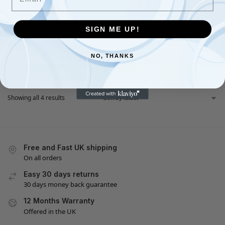
YEALINK
ACCESSORIES
,
STATIONERY & OFFICE
SUPPLIES
,
YEALINK
Yealink WF40 Wi-Fi USB
Yealink T46G/T46U/T46S
Dongle – Black
SIGN ME UP!
Wall Mount Bracket (WMB-
£
34.98
£
39.90
T46U)
£
10.48
£
14.99
NO, THANKS
Add to basket
Add to basket
Showing all 4 results
Free and Fast UK shipping
On all orders
Easy 30 days returns
30 days money back guarantee
12 Months Warranty
Offered in the UK