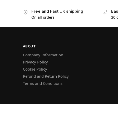
Free and Fast UK shipping
Eas
On all orders
30 
ABOUT
Company Information
Privacy Policy
Cookie Policy
Refund and Return Policy
Terms and Conditions