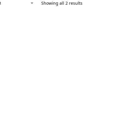
Showing all 2 results