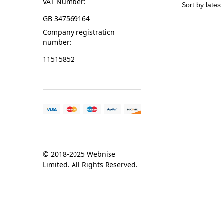
VAT Number:
GB 347569164
Company registration
number:
11515852
© 2018-2025 Webnise
Limited. All Rights Reserved.