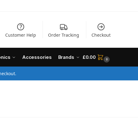
Customer Help
Order Tracking
Checkout
onics
Accessories
Brands
£
0.00
0
heckout.