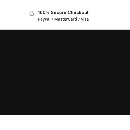
100% Secure Checkout
PayPal / MasterCard / Visa