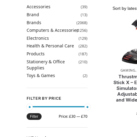
Accessories
(39)
Brand
(13)
Brands
(2068)
Computers & Accessories
(1256)
Electronics
(129)
Health & Personal Care
(282)
Products
(187)
Stationery & Office
(210)
Supplies
GAMING
Toys & Games
(2)
Thrustm
Stick X – 
Simulato
Adjustab
FILTER BY PRICE
and Wide
Price:
£30
—
£70
Filter