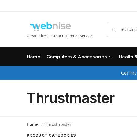
Great Prices – Great Customer Service
Home
Computers & Accessories
Health 
Get FRE
Thrustmaster
Home
Thrustmaster
/
PRODUCT CATEGORIES