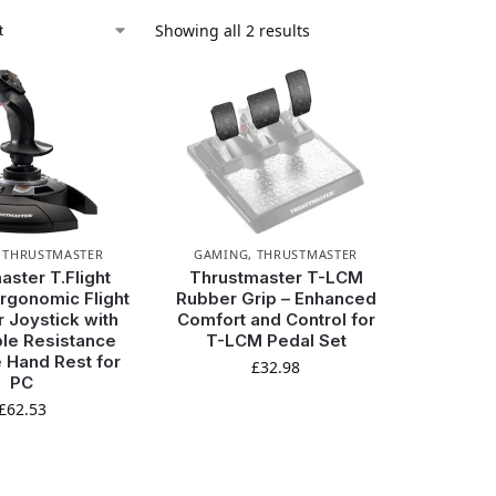
Showing all 2 results
,
THRUSTMASTER
GAMING
,
THRUSTMASTER
aster T.Flight
Thrustmaster T-LCM
Ergonomic Flight
Rubber Grip – Enhanced
r Joystick with
Comfort and Control for
le Resistance
T-LCM Pedal Set
 Hand Rest for
£
32.98
PC
£
62.53