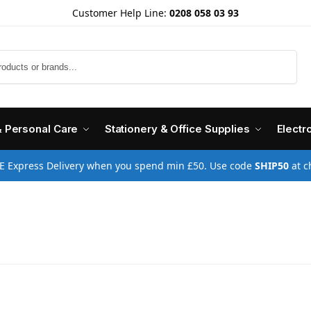
Customer Help Line:
0208 058 03 93
Search
& Personal Care
Stationery & Office Supplies
Electr
E Express Delivery when you spend min £50. Use code
SHIP50
at c