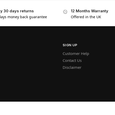
y 30 days returns
12 Months Warranty
days money back guarantee
Offered in the UK
SIGN UP
Customer Help
Contact Us
Disclaimer