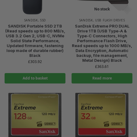
No stock
SANDISK
,
SSD
SANDISK
,
USB FLASH DRIVES
SANDISK Portable SSD 2TB
SanDisk Extreme PRO DUAL
(Read speeds up to 800 MB/s,
Drive 1TB (USB Type-A &
USB 3.2 Gen 2, USB-C, NVMe
Type-C Connectors, High
Solid State Performance,
Performance Flash Drive,
Updated firmware, fastening
Read speeds up to 1000 MB/s,
loop made of durable rubber)
Data Encryption, Automatic
Black
backup, file management,
Metal Design) Black
£
303.92
£
363.61
Add to basket
Read more