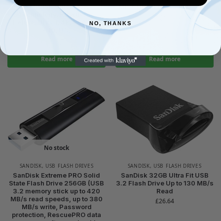
SANDISK QuickFlow
MB/s UHS-I Class 10 U3 V30
Technology, RescuePro
£
73.62
Deluxe, UHS-I, 4k, V30, A2,
NO, THANKS
C10, U3)
£
111.89
Read more
Read more
No stock
SANDISK
,
USB FLASH DRIVES
SANDISK
,
USB FLASH DRIVES
SanDisk Extreme PRO Solid
SanDisk 32GB Ultra Fit USB
State Flash Drive 256GB (USB
3.2 Flash Drive Up to 130 MB/s
3.2 memory stick up to 420
Read
MB/s read speeds, up to 380
£
26.64
MB/s write, Password
protection, RescuePRO data