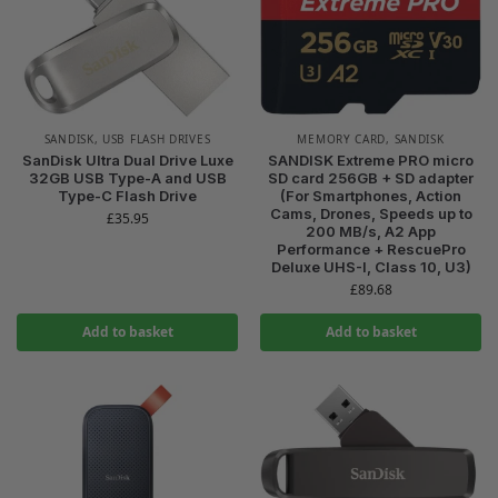
SANDISK
,
USB FLASH DRIVES
MEMORY CARD
,
SANDISK
SanDisk Ultra Dual Drive Luxe
SANDISK Extreme PRO micro
32GB USB Type-A and USB
SD card 256GB + SD adapter
Type-C Flash Drive
(For Smartphones, Action
Cams, Drones, Speeds up to
£
35.95
200 MB/s, A2 App
Performance + RescuePro
Deluxe UHS-I, Class 10, U3)
£
89.68
Add to basket
Add to basket