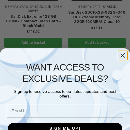
MEMORY CARD
,
SANDISK
,
USB FLASH
MEMORY CARD
,
SANDISK
DRIVES
SanDisk SDCFXSB-032G-G46
SanDisk Extreme 128 GB
CF Extreme Memory Card
UDMA7 CompactFlash Card –
32GB 120MB/S Class 10
Black/Gold
£
87.38
£
113.92
Add to basket
Add to basket
WANT ACCESS TO
EXCLUSIVE DEALS?
Sign up to receive access to our latest updates and best
No stock
No stock
offers.
MEMORY CARD
,
SANDISK
MEMORY CARD
,
SANDISK
Email
SANDISK Extreme microSDXC
SanDisk 256GB High
card 512GB +SD
Endurance microSDXC card for
adapter(microSD card for
IP cams & dash cams + SD
smartphones, action cameras,
adapter up to 20,000 Hours
SIGN ME UP!
drones, V30, up to 190 MB/s,
Full HD / 4K videos up to 100