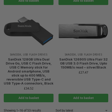
Add to basket
Add to basket
SANDISK
,
USB FLASH DRIVES
SANDISK
,
USB FLASH DRIVES
SanDisk 128GB Ultra Dual
SanDisk 126905 Ultra Flair 32
Drive Go, USB C Flash Drive,
GB USB 3.0 Flash Drive, Upto
USB C Memory stick for
150MB/s read – silver/Black
Android smartphone, USB
£
27.47
stick up to 400 MB/s,
reversible USB Type-C and
USB Type-A connectors, Black
£
34.52
Add to basket
Add to basket
Showing 1–16 of 53 results