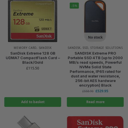
-5%
No stock
MEMORY CARD
,
SANDISK
SANDISK
,
SSD
,
STORAGE SOLUTIONS
SanDisk Extreme 128 GB
SANDISK Extreme PRO
UDMA7 CompactFlash Card –
Portable SSD 4TB (up to 2000
Black/Gold
MB/s read speeds, Powerful
NVMe Solid State
£
115.50
Performance, IP65 rated for
dust and water resistance,
256-bit AES hardware
encryption) Black
£
529.95
£
558.90
Add to basket
Read more