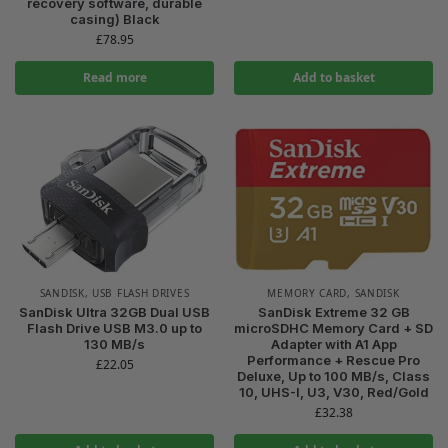
recovery software, durable
casing) Black
£
78.95
Read more
Add to basket
SANDISK
,
USB FLASH DRIVES
MEMORY CARD
,
SANDISK
SanDisk Ultra 32GB Dual USB
SanDisk Extreme 32 GB
Flash Drive USB M3.0 up to
microSDHC Memory Card + SD
130 MB/s
Adapter with A1 App
Performance + Rescue Pro
£
22.05
Deluxe, Up to 100 MB/s, Class
10, UHS-I, U3, V30, Red/Gold
£
32.38