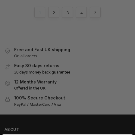
1
2
3
4
Free and Fast UK shipping
On all orders
Easy 30 days returns
30 days money back guarantee
12 Months Warranty
Offered in the UK
100% Secure Checkout
PayPal / MasterCard / Visa
ABOUT