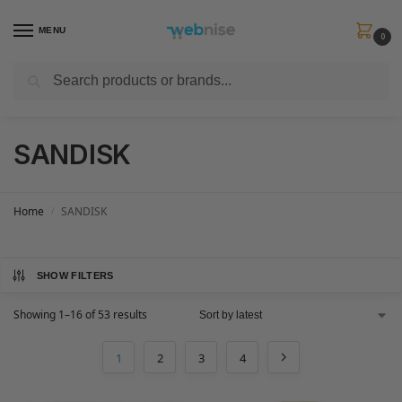
MENU
0
Search
Get FREE Express Delivery when you spend min £50. Use code
SHIP50
at
checkout.
SANDISK
Home
SANDISK
/
SHOW FILTERS
Showing 1–16 of 53 results
1
2
3
4