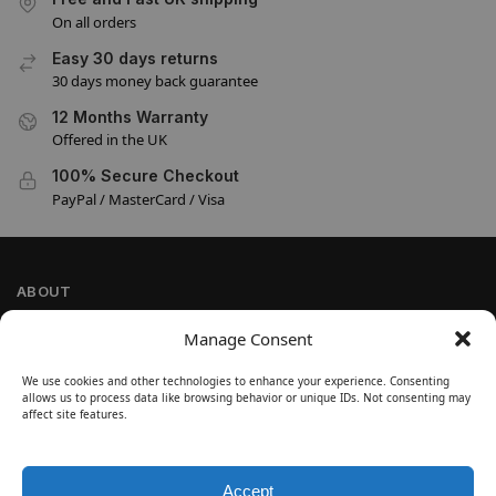
On all orders
Easy 30 days returns
30 days money back guarantee
12 Months Warranty
Offered in the UK
100% Secure Checkout
PayPal / MasterCard / Visa
ABOUT
Company Information
Manage Consent
Privacy Policy
We use cookies and other technologies to enhance your experience. Consenting
Cookie Policy
allows us to process data like browsing behavior or unique IDs. Not consenting may
Refund and Return Policy
affect site features.
Terms and Conditions
Accept
SIGN UP