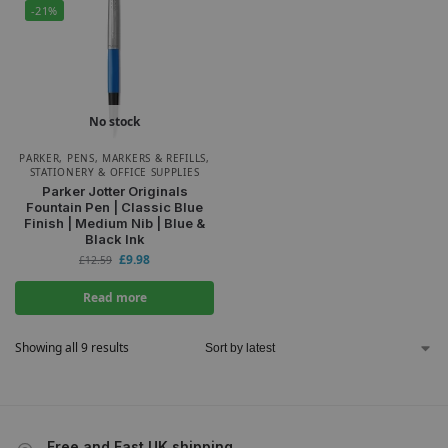
-21%
No stock
PARKER
,
PENS, MARKERS & REFILLS
,
STATIONERY & OFFICE SUPPLIES
Parker Jotter Originals
Fountain Pen | Classic Blue
Finish | Medium Nib | Blue &
Black Ink
£
9.98
£
12.59
Read more
Showing all 9 results
Free and Fast UK shipping