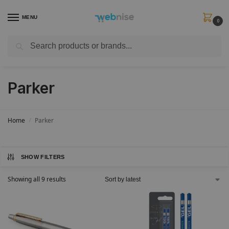
MENU
0
Search
Get FREE Express Delivery when you spend min £50. Use code
SHIP50
at
checkout.
Parker
Home
Parker
/
SHOW FILTERS
Showing all 9 results