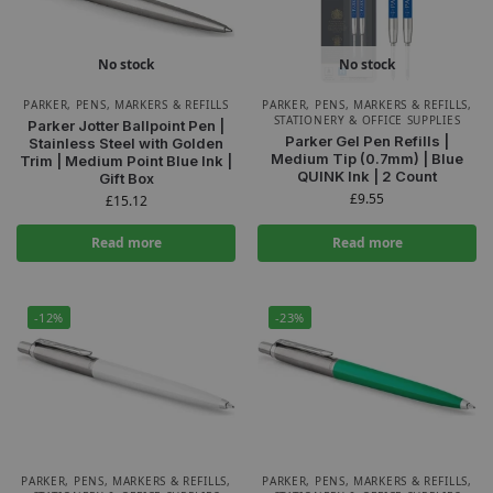
No stock
No stock
PARKER
,
PENS, MARKERS & REFILLS
PARKER
,
PENS, MARKERS & REFILLS
,
STATIONERY & OFFICE SUPPLIES
Parker Jotter Ballpoint Pen |
Parker Gel Pen Refills |
Stainless Steel with Golden
Medium Tip (0.7mm) | Blue
Trim | Medium Point Blue Ink |
QUINK Ink | 2 Count
Gift Box
£
9.55
£
15.12
Read more
Read more
-12%
-23%
PARKER
,
PENS, MARKERS & REFILLS
,
PARKER
,
PENS, MARKERS & REFILLS
,