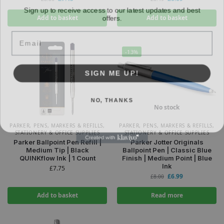
Sign up to receive access to our latest updates and best
offers.
Add to basket
Add to basket
Email
-13%
SIGN ME UP!
NO, THANKS
No stock
PARKER
,
PENS, MARKERS & REFILLS
,
PARKER
,
PENS, MARKERS & REFILLS
,
STATIONERY & OFFICE SUPPLIES
STATIONERY & OFFICE SUPPLIES
Parker Ballpoint Pen Refill |
Parker Jotter Originals
Medium Tip | Black
Ballpoint Pen | Classic Blue
QUINKflow Ink | 1 Count
Finish | Medium Point | Blue
Ink
£
7.75
£
6.99
£
8.00
Add to basket
Read more