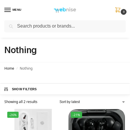
MENU
0
Search
Get FREE Express Delivery when you spend min £50. Use code
SHIP50
at
checkout.
Nothing
Home
Nothing
/
SHOW FILTERS
Showing all 2 results
-26%
-21%