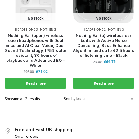
No stock
No stock
HEADPHONES
,
NOTHING
HEADPHONES
,
NOTHING
Nothing Ear (open) wireless
Nothing Ear (a) wireless ear
open headphones with Dual
buds with Active Noise
WANT ACCESS TO
mics and AI Clear Voice, Open
Cancelling, Bass Enhance
Sound Technology, IP54 water
Algorithm and up to 42.5 hours
EXCLUSIVE DEALS?
resistant, 30 hours of
of listening time – Black
playback and Advanced EQ –
£
66.75
£
85.00
White
£
71.02
Sign up to receive access to our latest updates and best
£
96.00
offers.
Read more
Read more
Email
Showing all 2 results
SIGN ME UP!
NO, THANKS
Free and Fast UK shipping
On all orders