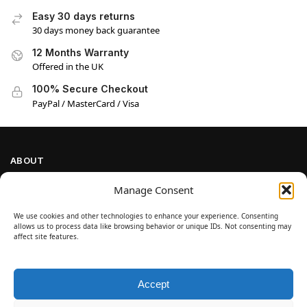
Easy 30 days returns
30 days money back guarantee
12 Months Warranty
Offered in the UK
100% Secure Checkout
PayPal / MasterCard / Visa
ABOUT
Company Information
Manage Consent
Privacy Policy
We use cookies and other technologies to enhance your experience. Consenting
Cookie Policy
allows us to process data like browsing behavior or unique IDs. Not consenting may
Refund and Return Policy
affect site features.
Terms and Conditions
Accept
SIGN UP