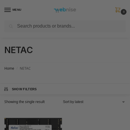
MENU
0
Search
Get FREE Express Delivery when you spend min £50. Use code
SHIP50
at
checkout.
NETAC
Home
NETAC
/
SHOW FILTERS
Showing the single result