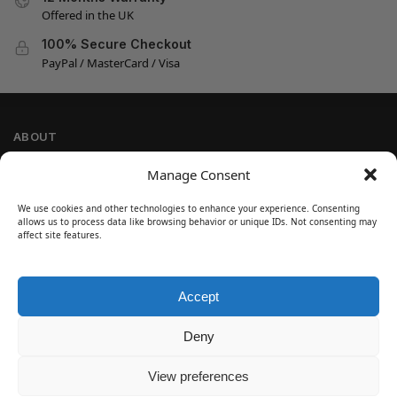
Offered in the UK
100% Secure Checkout
PayPal / MasterCard / Visa
ABOUT
Company Information
Manage Consent
Privacy Policy
We use cookies and other technologies to enhance your experience. Consenting
Cookie Policy
allows us to process data like browsing behavior or unique IDs. Not consenting may
Refund and Return Policy
affect site features.
Terms and Conditions
Accept
SIGN UP
Customer Help
Deny
Contact Us
Disclaimer
View preferences