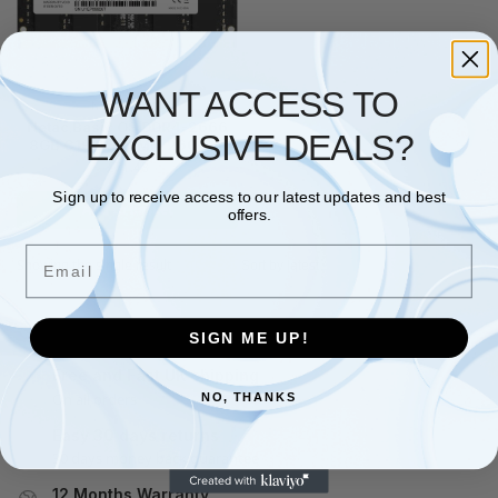
WANT ACCESS TO
NETAC
,
RAM
Netac Basic OS DDR4-2666
EXCLUSIVE DEALS?
8GB C19 SO-DIMM 260-Pin
£
71.48
Sign up to receive access to our latest updates and best
Add to basket
offers.
Email
Showing the single result
SIGN ME UP!
Free and Fast UK shipping
On all orders
NO, THANKS
Easy 30 days returns
30 days money back guarantee
12 Months Warranty