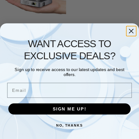
ACCESSORIES
,
HOME APPLIANCES
,
KODAK
Kodak Ultra Mini Portable
WANT ACCESS TO
Projector -1080p HD support
Black LED DLP Rechargeable
EXCLUSIVE DEALS?
Pico Projector – 100" Display,
Built-in Speaker – HDMI, USB
and Micro SD – Compatible
with iPhone iPad, Android
Sign up to receive access to our latest updates and best
offers.
£
189.90
£
235.00
Email
Add to basket
Showing the single result
SIGN ME UP!
NO, THANKS
Free and Fast UK shipping