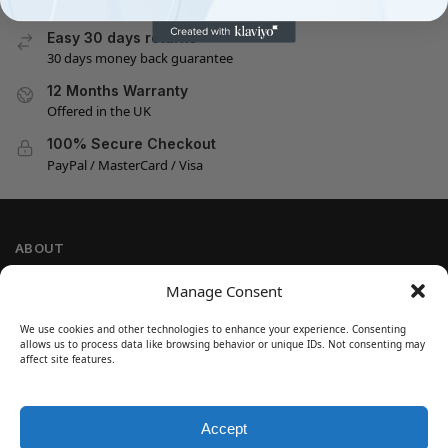
On all orders
Easy 30 days returns
30 days money back guarantee
12 Months Warranty
Offered in the UK
100% Secure Checkout
PayPal / MasterCard / Visa
ABOUT
Company Information
Manage Consent
Privacy Policy
We use cookies and other technologies to enhance your experience. Consenting
Cookie Policy
allows us to process data like browsing behavior or unique IDs. Not consenting may
Refund and Return Policy
affect site features.
Terms and Conditions
Accept
SIGN UP