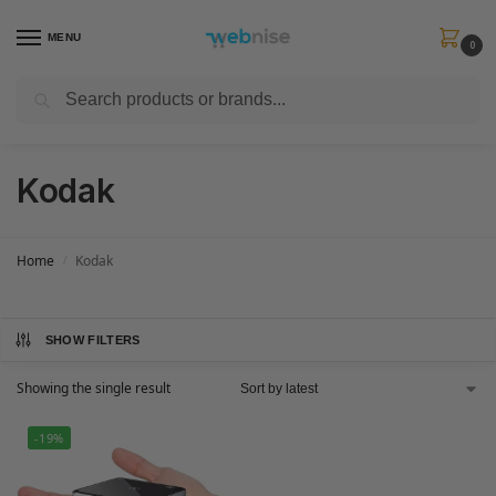
MENU
0
Search
Get FREE Express Delivery when you spend min £50. Use code
SHIP50
at
checkout.
Kodak
Home
Kodak
/
SHOW FILTERS
Showing the single result
-19%