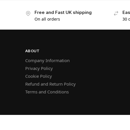
Free and Fast UK shipping
Eas
On all orders
30 
ABOUT
Company Information
Privacy Policy
Cookie Policy
Refund and Return Policy
Terms and Conditions