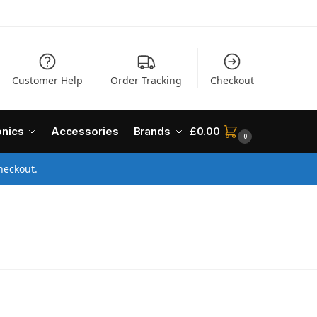
Customer Help
Order Tracking
Checkout
onics
Accessories
Brands
£
0.00
0
heckout.