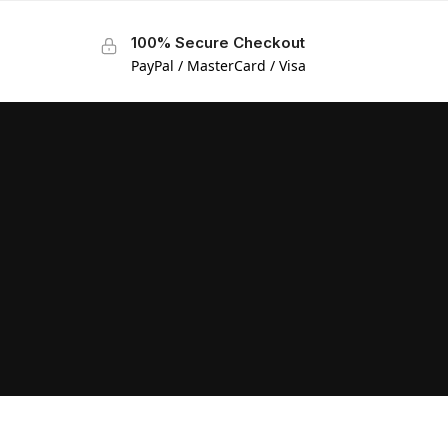
100% Secure Checkout
PayPal / MasterCard / Visa