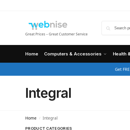
Great Prices – Great Customer Service
Home
Computers & Accessories
Health 
Get FRE
Integral
Home
Integral
/
PRODUCT CATEGORIES