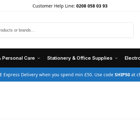
Customer Help Line:
0208 058 03 93
Search
& Personal Care
Stationery & Office Supplies
Electr
E Express Delivery when you spend min £50. Use code
SHIP50
at c