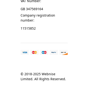
VAT Number:
GB 347569164
Company registration
number:
11515852
© 2018-2025 Webnise
Limited. All Rights Reserved.