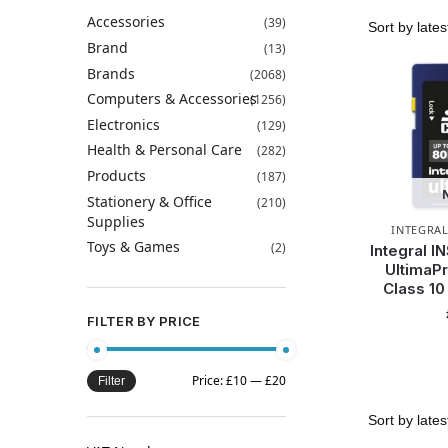
Accessories
(39)
Brand
(13)
Brands
(2068)
Computers & Accessories
(1256)
Electronics
(129)
Health & Personal Care
(282)
Products
(187)
Stationery & Office
(210)
Supplies
INTEGRA
Toys & Games
(2)
Integral 
UltimaP
Class 1
FILTER BY PRICE
Price:
£10
—
£20
Filter