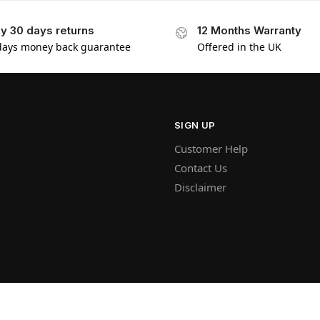
y 30 days returns
12 Months Warranty
days money back guarantee
Offered in the UK
SIGN UP
Customer Help
Contact Us
Disclaimer