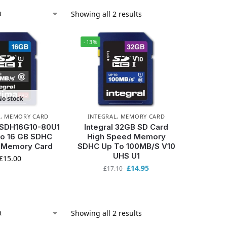
Showing all 2 results
-13%
No stock
L
,
MEMORY CARD
INTEGRAL
,
MEMORY CARD
INSDH16G10-80U1
Integral 32GB SD Card
ro 16 GB SDHC
High Speed Memory
0 Memory Card
SDHC Up To 100MB/S V10
UHS U1
£
15.00
£
14.95
£
17.10
Showing all 2 results